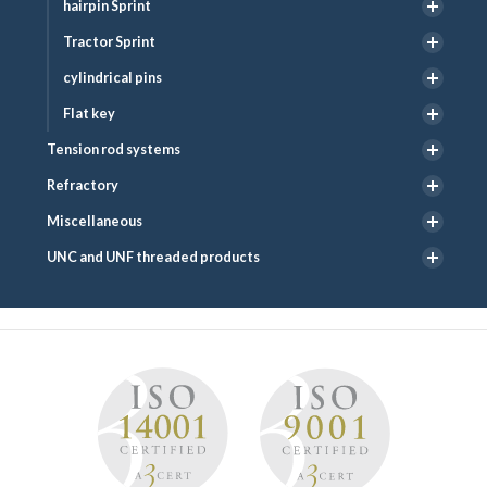
hairpin Sprint
Tractor Sprint
cylindrical pins
Flat key
Tension rod systems
Refractory
Miscellaneous
UNC and UNF threaded products