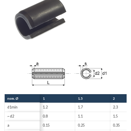
nom. Ø
1
1.5
2
d1min
1.2
1.7
2.3
~ d2
0.8
1.1
1.5
a
0.15
0.25
0.35