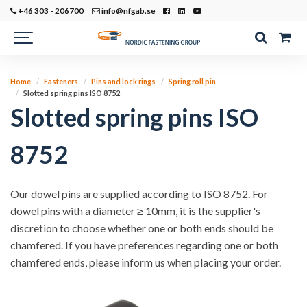
+46 303 - 206700
info@nfgab.se
Home
Fasteners
Pins and lock rings
Spring roll pin
Slotted spring pins ISO 8752
Slotted spring pins ISO
8752
Our dowel pins are supplied according to ISO 8752. For
dowel pins with a diameter ≥ 10mm, it is the supplier's
discretion to choose whether one or both ends should be
chamfered. If you have preferences regarding one or both
chamfered ends, please inform us when placing your order.