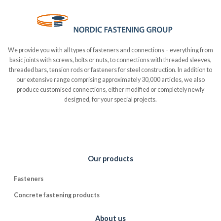
We provide you with all types of fasteners and connections – everything from
basic joints with screws, bolts or nuts, to connections with threaded sleeves,
threaded bars, tension rods or fasteners for steel construction. In addition to
our extensive range comprising approximately 30,000 articles, we also
produce customised connections, either modified or completely newly
designed, for your special projects.
Our products
Fasteners
Concrete fastening products
About us