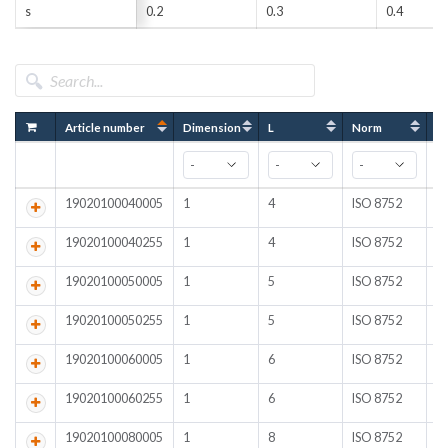
s
0.2
0.3
0.4
Article number
Dimension
L
Norm
Fi
19020100040005
1
4
ISO 8752
Pl
19020100040255
1
4
ISO 8752
A
19020100050005
1
5
ISO 8752
Pl
19020100050255
1
5
ISO 8752
A
19020100060005
1
6
ISO 8752
Pl
19020100060255
1
6
ISO 8752
A
19020100080005
1
8
ISO 8752
Pl