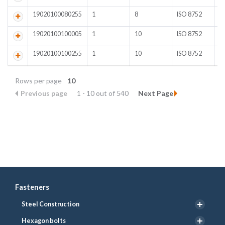
19020100080255
1
8
ISO 8752
A
19020100100005
1
10
ISO 8752
Pl
19020100100255
1
10
ISO 8752
A
Rows per page
10
Previous page
1 - 10 out of 540
Next Page
Fasteners
Steel Construction
Hexagon bolts