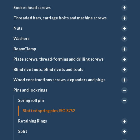
Socket head screws
Threaded bars, carriage bolts and machine screws
Nuts
Washers
BeamClamp
Plate screws, thread-forming and drilling screws
Blind rivet nuts, blind rivets and tools
Wood constructions screws, expanders and plugs
Pins and lock rings
Spring roll pin
Slotted spring pins ISO 8752
Retaining Rings
Split