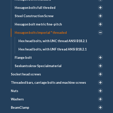
Hexagon bolts full threded
Steel Construction Screw
Hexagon bolt metric fine-pitch
Hexagon bolts Imperial " threaded
Hex head bolts, with UNC thread ANSI B18.2.1
Hex head bolts, with UNF thread ANSI B18.2.1
Flange bolt
Sexkantsskruv Specialmaterial
Socket head screws
Threaded bars, carriage bolts and machine screws
Nuts
Washers
BeamClamp