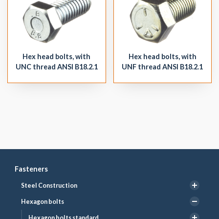
Hex head bolts, with
Hex head bolts, with
UNC thread ANSI B18.2.1
UNF thread ANSI B18.2.1
Fasteners
Steel Construction
Hexagon bolts
Hexagon bolts standard