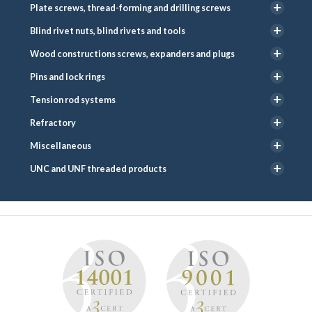
Plate screws, thread-forming and drilling screws
Blind rivet nuts, blind rivets and tools
Wood constructions screws, expanders and plugs
Pins and lock rings
Tension rod systems
Refractory
Miscellaneous
UNC and UNF threaded products