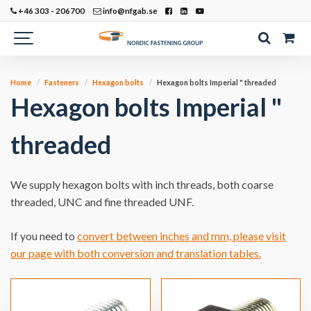
+46 303 - 206700
info@nfgab.se
Home
Fasteners
Hexagon bolts
Hexagon bolts Imperial " threaded
Hexagon bolts Imperial "
threaded
We supply hexagon bolts with inch threads, both coarse
threaded, UNC and fine threaded UNF.
If you need to
convert between inches and mm, please visit
our page with both conversion and translation tables.