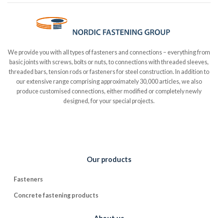
We provide you with all types of fasteners and connections – everything from
basic joints with screws, bolts or nuts, to connections with threaded sleeves,
threaded bars, tension rods or fasteners for steel construction. In addition to
our extensive range comprising approximately 30,000 articles, we also
produce customised connections, either modified or completely newly
designed, for your special projects.
Our products
Fasteners
Concrete fastening products