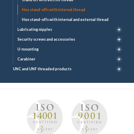
Hex stand-offs with internal thread
Hex stand-offs with internal and external thread
Lubricating nipples
Security screws and accessories
U-mounting
Carabiner
UNC and UNF threaded products