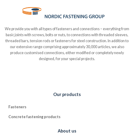
We provide you with all types of fasteners and connections – everything from
basic joints with screws, bolts or nuts, to connections with threaded sleeves,
threaded bars, tension rods or fasteners for steel construction. In addition to
our extensive range comprising approximately 30,000 articles, we also
produce customised connections, either modified or completely newly
designed, for your special projects.
Our products
Fasteners
Concrete fastening products
About us