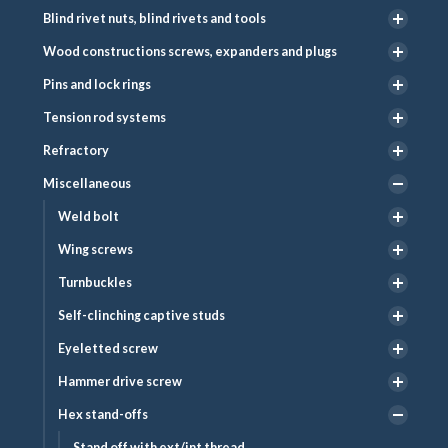
Blind rivet nuts, blind rivets and tools
Wood constructions screws, expanders and plugs
Pins and lock rings
Tension rod systems
Refractory
Miscellaneous
Weld bolt
Wing screws
Turnbuckles
Self-clinching captive studs
Eyeletted screw
Hammer drive screw
Hex stand-offs
Stand off with ext/int thread