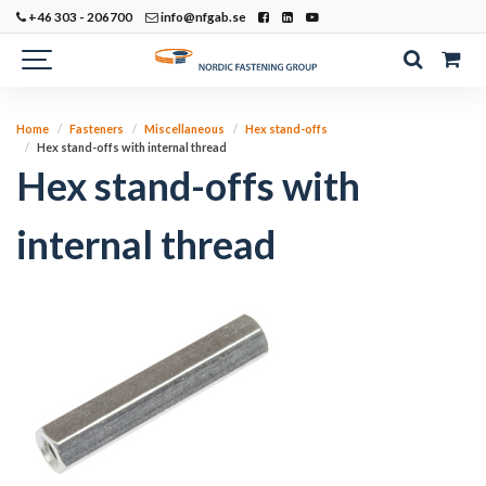
+46 303 - 206700
info@nfgab.se
Home
Fasteners
Miscellaneous
Hex stand-offs
Hex stand-offs with internal thread
Hex stand-offs with
internal thread