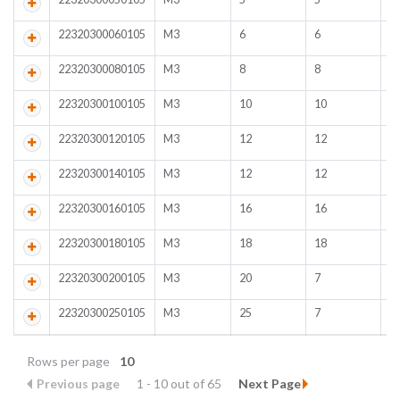
22320300060105
M3
6
6
B
22320300080105
M3
8
8
B
22320300100105
M3
10
10
B
22320300120105
M3
12
12
B
22320300140105
M3
12
12
B
22320300160105
M3
16
16
B
22320300180105
M3
18
18
B
22320300200105
M3
20
7
B
22320300250105
M3
25
7
B
Rows per page
10
Previous page
1 - 10 out of 65
Next Page