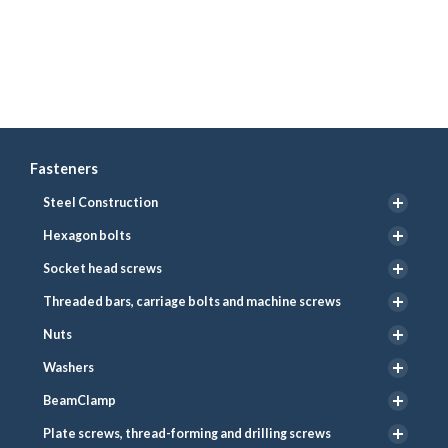
Fasteners
Steel Construction
Hexagon bolts
Socket head screws
Threaded bars, carriage bolts and machine screws
Nuts
Washers
BeamClamp
Plate screws, thread-forming and drilling screws