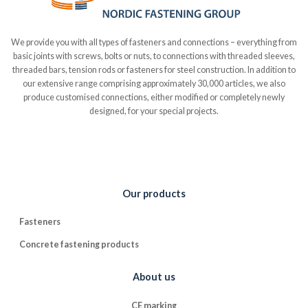
We provide you with all types of fasteners and connections – everything from
basic joints with screws, bolts or nuts, to connections with threaded sleeves,
threaded bars, tension rods or fasteners for steel construction. In addition to
our extensive range comprising approximately 30,000 articles, we also
produce customised connections, either modified or completely newly
designed, for your special projects.
Our products
Fasteners
Concrete fastening products
About us
CE marking