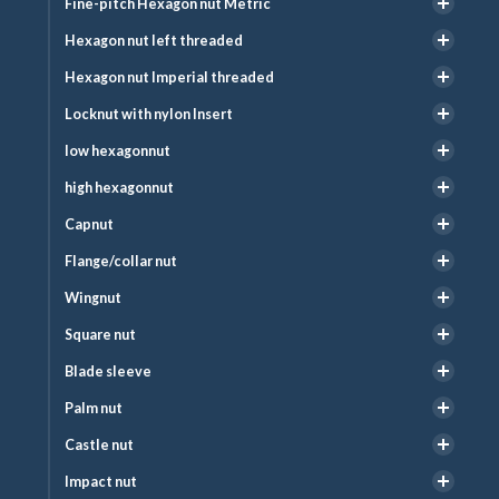
Fine-pitch Hexagon nut Metric
Hexagon nut left threaded
Hexagon nut Imperial threaded
Locknut with nylon Insert
low hexagonnut
high hexagonnut
Capnut
Flange/collar nut
Wingnut
Square nut
Blade sleeve
Palm nut
Castle nut
Impact nut