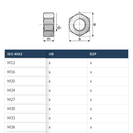
ISO 4032
OB
BZP
M12
x
x
M16
x
x
M20
x
x
M24
x
x
M27
x
x
M30
x
x
M33
x
x
M36
x
x