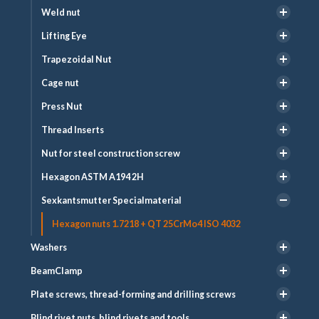
Weld nut
Lifting Eye
Trapezoidal Nut
Cage nut
Press Nut
Thread Inserts
Nut for steel construction screw
Hexagon ASTM A194 2H
Sexkantsmutter Specialmaterial
Hexagon nuts 1.7218 + QT 25CrMo4 ISO 4032
Washers
BeamClamp
Plate screws, thread-forming and drilling screws
Blind rivet nuts, blind rivets and tools