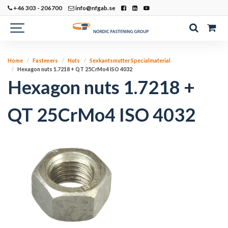
+46 303 - 206700
info@nfgab.se
Home
Fasteners
Nuts
Sexkantsmutter Specialmaterial
Hexagon nuts 1.7218 + QT 25CrMo4 ISO 4032
Hexagon nuts 1.7218 +
QT 25CrMo4 ISO 4032