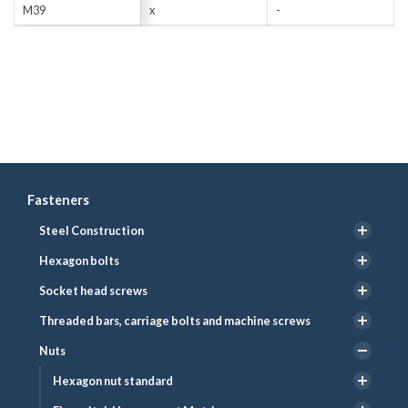
M39
x
-
Fasteners
Steel Construction
Hexagon bolts
Socket head screws
Threaded bars, carriage bolts and machine screws
Nuts
Hexagon nut standard