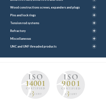
Wood constructions screws, expanders and plugs
Pins and lock rings
Tension rod systems
Refractory
Miscellaneous
UNC and UNF threaded products