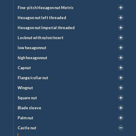
Fine-pitch Hexagon nut Metric
Hexagon nut left threaded
Hexagon nut Imperial threaded
Locknut with nylon Insert
low hexagonnut
high hexagonnut
Capnut
Flange/collar nut
Wingnut
Square nut
Blade sleeve
Palm nut
Castle nut