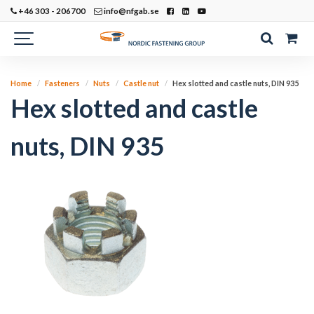
+46 303 - 206700
info@nfgab.se
Home
Fasteners
Nuts
Castle nut
Hex slotted and castle nuts, DIN 935
Hex slotted and castle
nuts, DIN 935