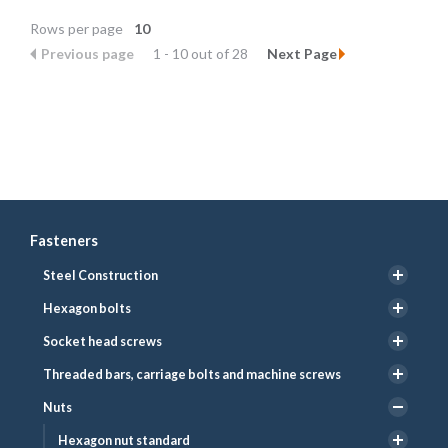
Rows per page
10
Previous page
1 - 10 out of 28
Next Page
Fasteners
Steel Construction
Hexagon bolts
Socket head screws
Threaded bars, carriage bolts and machine screws
Nuts
Hexagon nut standard