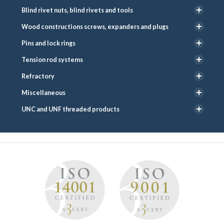
Blind rivet nuts, blind rivets and tools
Wood constructions screws, expanders and plugs
Pins and lock rings
Tension rod systems
Refractory
Miscellaneous
UNC and UNF threaded products