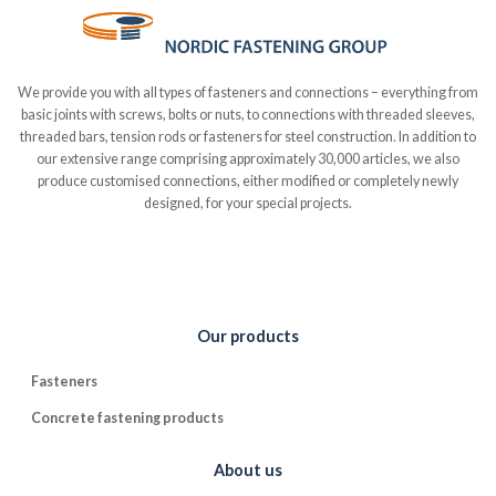
We provide you with all types of fasteners and connections – everything from
basic joints with screws, bolts or nuts, to connections with threaded sleeves,
threaded bars, tension rods or fasteners for steel construction. In addition to
our extensive range comprising approximately 30,000 articles, we also
produce customised connections, either modified or completely newly
designed, for your special projects.
Our products
Fasteners
Concrete fastening products
About us