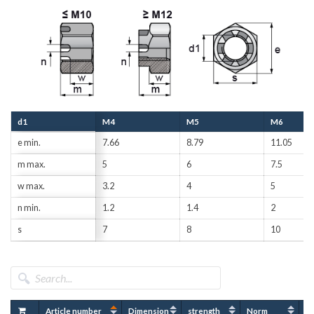
d1
M4
M5
M6
e min.
7.66
8.79
11.05
m max.
5
6
7.5
w max.
3.2
4
5
n min.
1.2
1.4
2
s
7
8
10
Article number
Dimension
strength
Norm
Fi