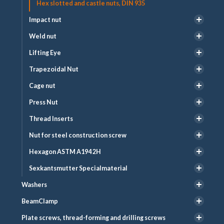
Hex slotted and castle nuts, DIN 935
Impact nut
Weld nut
Lifting Eye
Trapezoidal Nut
Cage nut
Press Nut
Thread Inserts
Nut for steel construction screw
Hexagon ASTM A194 2H
Sexkantsmutter Specialmaterial
Washers
BeamClamp
Plate screws, thread-forming and drilling screws