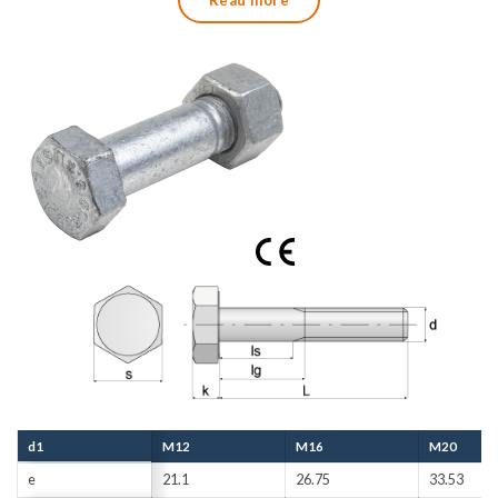
Read more
and associated 3.1 certificate according to SS-EN
10204:2005.
d1
M12
M16
M20
e
21.1
26.75
33.53