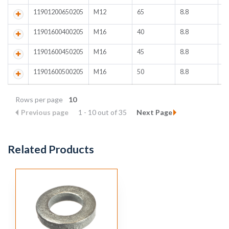
11901200650205
M12
65
8.8
4
11901600400205
M16
40
8.8
1
11901600450205
M16
45
8.8
1
11901600500205
M16
50
8.8
2
Rows per page
10
Previous page
1 - 10 out of 35
Next Page
Related Products