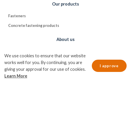
Our products
Fasteners
Concrete fastening products
About us
CE marking
We use cookies to ensure that our website
Contact us
works well for you. By continuing, you are
I approve
giving your approval for our use of cookies.
Information
Learn More
Quality and environmental policy
Cookie policy
Data protection policy