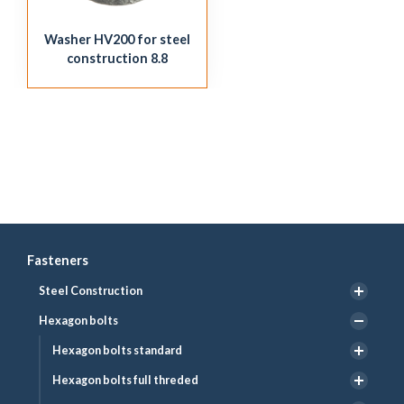
Washer HV200 for steel
construction 8.8
Fasteners
Steel Construction
Hexagon bolts
Hexagon bolts standard
Hexagon bolts full threded