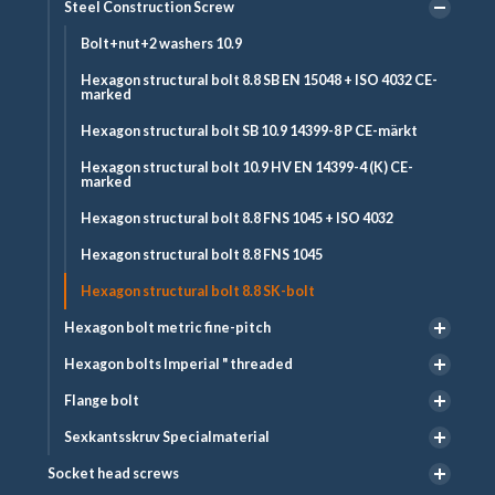
Steel Construction Screw
Bolt+nut+2 washers 10.9
Hexagon structural bolt 8.8 SB EN 15048 + ISO 4032 CE-
marked
Hexagon structural bolt SB 10.9 14399-8 P CE-märkt
Hexagon structural bolt 10.9 HV EN 14399-4 (K) CE-
marked
Hexagon structural bolt 8.8 FNS 1045 + ISO 4032
Hexagon structural bolt 8.8 FNS 1045
Hexagon structural bolt 8.8 SK-bolt
Hexagon bolt metric fine-pitch
Hexagon bolts Imperial " threaded
Flange bolt
Sexkantsskruv Specialmaterial
Socket head screws