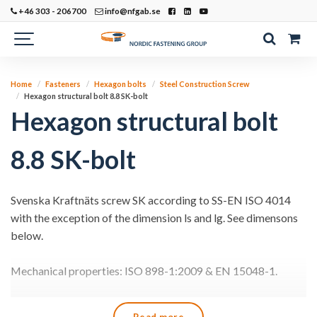
+46 303 - 206700
info@nfgab.se
Home
Fasteners
Hexagon bolts
Steel Construction Screw
Hexagon structural bolt 8.8 SK-bolt
Hexagon structural bolt
8.8 SK-bolt
Svenska Kraftnäts screw SK according to SS-EN ISO 4014
with the exception of the dimension ls and lg. See dimensons
below.
Mechanical properties: ISO 898-1:2009 & EN 15048-1.
The screw and nut are supplied together with batch marking