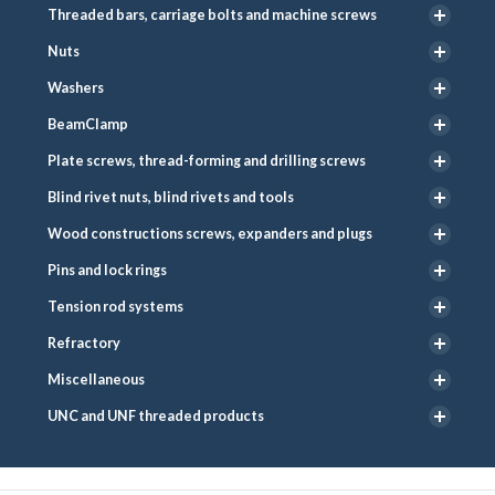
Threaded bars, carriage bolts and machine screws
Nuts
Washers
BeamClamp
Plate screws, thread-forming and drilling screws
Blind rivet nuts, blind rivets and tools
Wood constructions screws, expanders and plugs
Pins and lock rings
Tension rod systems
Refractory
Miscellaneous
UNC and UNF threaded products