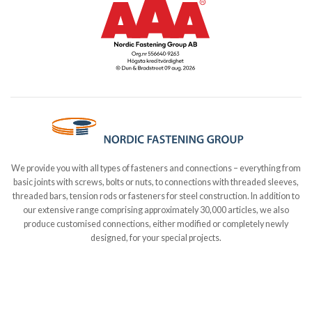
We provide you with all types of fasteners and connections – everything from
basic joints with screws, bolts or nuts, to connections with threaded sleeves,
threaded bars, tension rods or fasteners for steel construction. In addition to
our extensive range comprising approximately 30,000 articles, we also
produce customised connections, either modified or completely newly
designed, for your special projects.