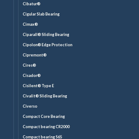
Cibatur®
Cigular Slab Bearing
Cimax®
Ciparall® Sliding Bearing
Cipolon® Edge Protection
Cipremont®
Cires®
Cisador®
Cisilent® Type E
Civalit® Sliding Bearing
Civerso
Compact Core Bearing
Compact bearing CR2000
Compact bearing S65