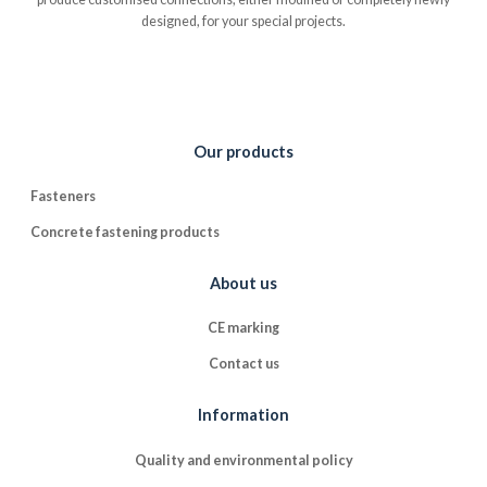
designed, for your special projects.
Our products
Fasteners
Concrete fastening products
About us
CE marking
Contact us
Information
Quality and environmental policy