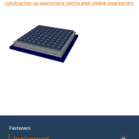
construction-sa-elastomeric-perforated-sliding-bearing.htm
Fasteners
Steel Construction