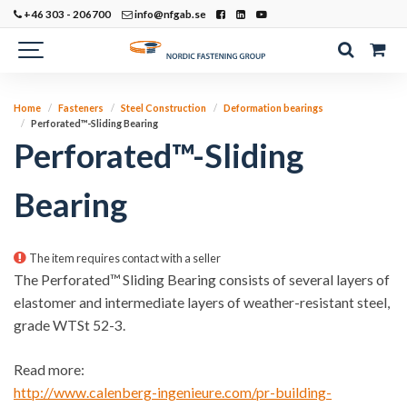
+46 303 - 206700
info@nfgab.se
Home
Fasteners
Steel Construction
Deformation bearings
Perforated™-Sliding Bearing
Perforated™-Sliding
Bearing
The item requires contact with a seller
The Perforated™ Sliding Bearing consists of several layers of
elastomer and intermediate layers of weather-resistant steel,
grade WTSt 52-3.
Read more:
http://www.calenberg-ingenieure.com/pr-building-