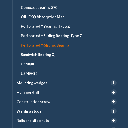
Compact bearing S70
OIL-EX® Absorption Mat
Perforated™ Bearing, Type Z
Perforated™ Sliding Bearing, Type Z
Perforated™-Sliding Bearing
Sandwich Bearing Q
USM®#
USM®G #
Mounting wedges
Hammer drill
Construction screw
Welding studs
Rails and slide nuts