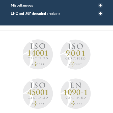
Miscellaneous
UNC and UNF threaded products