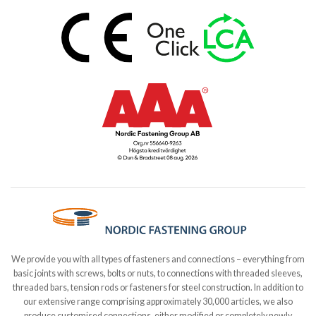
We provide you with all types of fasteners and connections – everything from
basic joints with screws, bolts or nuts, to connections with threaded sleeves,
threaded bars, tension rods or fasteners for steel construction. In addition to
our extensive range comprising approximately 30,000 articles, we also
produce customised connections, either modified or completely newly