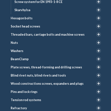
Screw system for EN 1993-1-8 CE
Skarvhylsa
Hexagon bolts
Socket head screws
Threaded bars, carriage bolts and machine screws
Nuts
Washers
BeamClamp
Plate screws, thread-forming and drilling screws
Blind rivet nuts, blind rivets and tools
Wood constructions screws, expanders and plugs
Pins and lock rings
Tension rod systems
Refractory