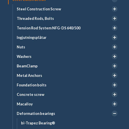
Steel Construction Screw
Threaded Rods, Bolts
Tension Rod System NFG-DS 640/500
Ingjutningsplåtar
Nuts
Washers
BeamClamp
Metal Anchors
Foundation bolts
Concrete screw
Macalloy
Deformation bearings
bi-Trapez Bearing®