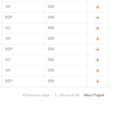
A4
500
BZP
500
A2
500
A4
500
BZP
500
A2
500
A4
500
BZP
200
Previous page
1 - 10 out of 24
Next Page