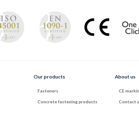
Our products
About us
Fasteners
CE marki
Concrete fastening products
Contact 