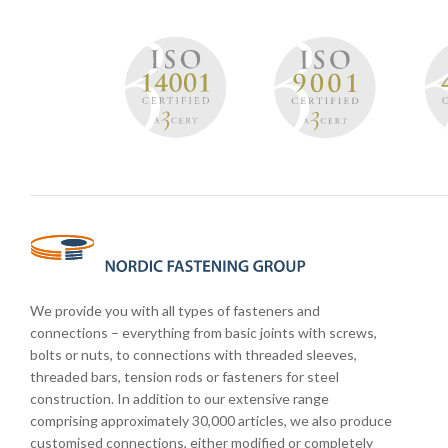
We provide you with all types of fasteners and
connections – everything from basic joints with screws,
bolts or nuts, to connections with threaded sleeves,
threaded bars, tension rods or fasteners for steel
construction. In addition to our extensive range
comprising approximately 30,000 articles, we also produce
customised connections, either modified or completely