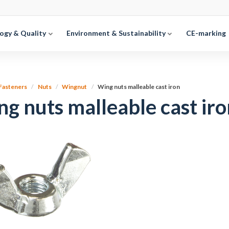
ogy & Quality
Environment & Sustainability
CE-marking
Fasteners
Nuts
Wingnut
Wing nuts malleable cast iron
g nuts malleable cast iro