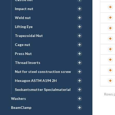
Impact nut
Weld nut
Lifting Eye
Trapezoidal Nut
Cage nut
Press Nut
Thread Inserts
Nut for steel construction screw
Hexagon ASTM A194 2H
Sexkantsmutter Specialmaterial
Rows p
Washers
BeamClamp