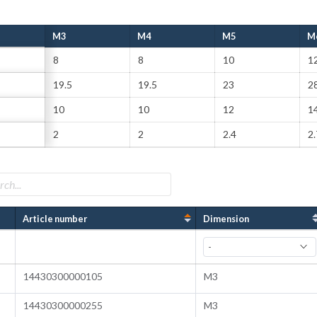
M3
M4
M5
M
8
8
10
1
19.5
19.5
23
2
10
10
12
14
2
2
2.4
2.
Article number
Dimension
14430300000105
M3
14430300000255
M3