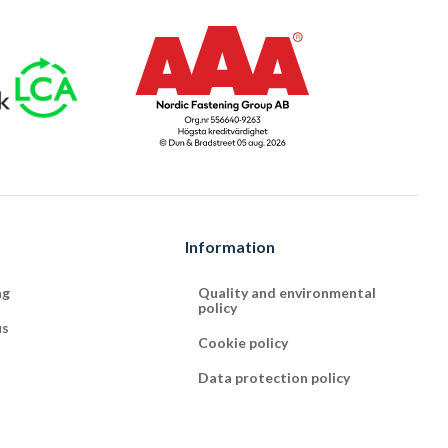
Information
ng
Quality and environmental
policy
us
Cookie policy
Data protection policy