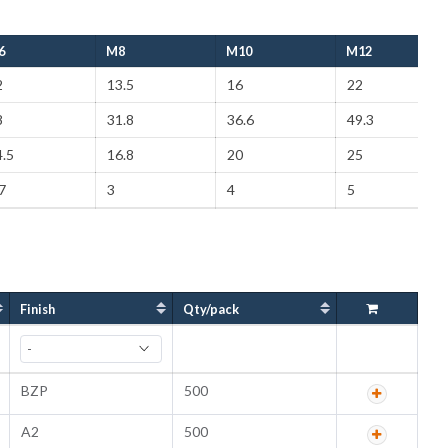
6
M8
M10
M12
2
13.5
16
22
8
31.8
36.6
49.3
.5
16.8
20
25
7
3
4
5
Finish
Qty/pack
BZP
500
A2
500