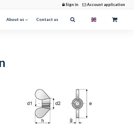
Sign in
Account application
About us
Contact us
n