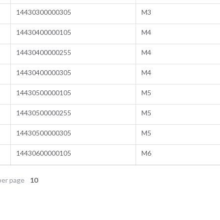
14430300000305
M3
14430400000105
M4
14430400000255
M4
14430400000305
M4
14430500000105
M5
14430500000255
M5
14430500000305
M5
14430600000105
M6
er page
10