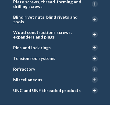
Plate screws, thread-forming and
drilling screws
Blind rivet nuts, blind rivets and
tools
Wood constructions screws,
expanders and plugs
Pins and lock rings
Tension rod systems
Refractory
Miscellaneous
UNC and UNF threaded products