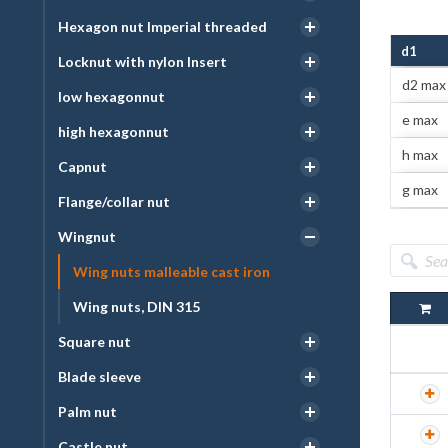
Hexagon nut Imperial threaded
d1
Locknut with nylon Insert
d2 max
low hexagonnut
e max
high hexagonnut
h max
Capnut
g max
Flange/collar nut
Wingnut
Wing nuts malleable cast iron
Wing nuts, DIN 315
Square nut
Blade sleeve
Palm nut
Castle nut