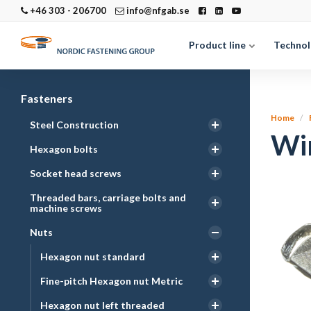
+46 303 - 206700
info@nfgab.se
Product line
Technol
Fasteners
Home
Steel Construction
Win
Hexagon bolts
Socket head screws
Threaded bars, carriage bolts and
machine screws
Nuts
Hexagon nut standard
Fine-pitch Hexagon nut Metric
Hexagon nut left threaded