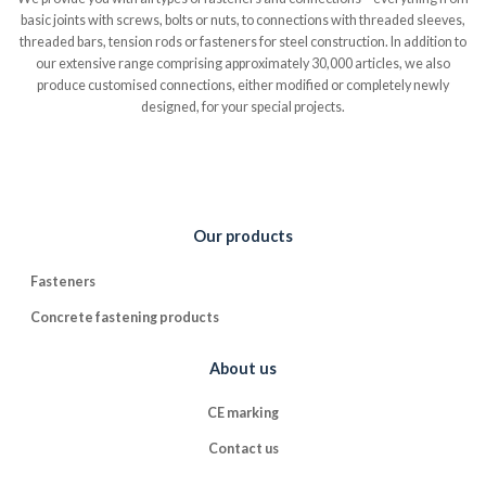
basic joints with screws, bolts or nuts, to connections with threaded sleeves,
threaded bars, tension rods or fasteners for steel construction. In addition to
our extensive range comprising approximately 30,000 articles, we also
produce customised connections, either modified or completely newly
designed, for your special projects.
Our products
Fasteners
Concrete fastening products
About us
CE marking
Contact us