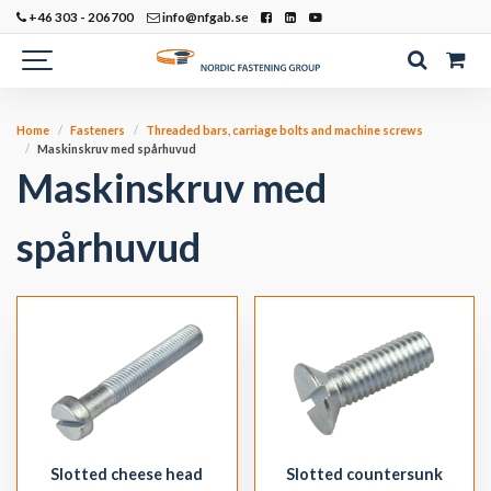
+46 303 - 206700
info@nfgab.se
Home
Fasteners
Threaded bars, carriage bolts and machine screws
Maskinskruv med spårhuvud
Maskinskruv med
spårhuvud
Slotted cheese head
Slotted countersunk