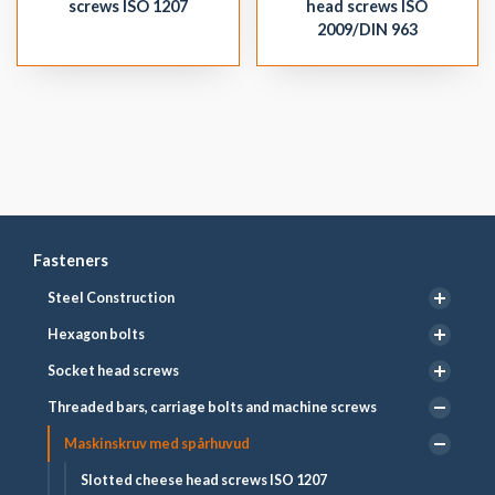
screws ISO 1207
head screws ISO
2009/DIN 963
Fasteners
Steel Construction
Hexagon bolts
Socket head screws
Threaded bars, carriage bolts and machine screws
Maskinskruv med spårhuvud
Slotted cheese head screws ISO 1207