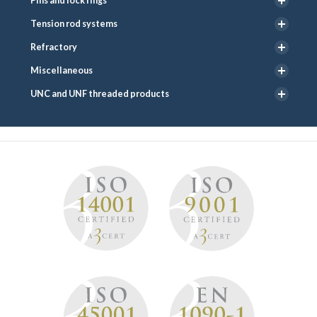
Pins and lock rings
Tension rod systems
Refractory
Miscellaneous
UNC and UNF threaded products