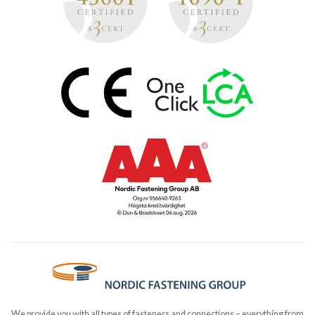
We provide you with all types of fasteners and connections – everything from