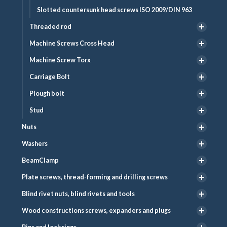
Slotted countersunk head screws ISO 2009/DIN 963
Threaded rod
Machine Screws Cross Head
Machine Screw Torx
Carriage Bolt
Plough bolt
Stud
Nuts
Washers
BeamClamp
Plate screws, thread-forming and drilling screws
Blind rivet nuts, blind rivets and tools
Wood constructions screws, expanders and plugs