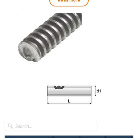
Read more
We also supply trapezoidal threaded nuts in both round and
hexagonal versions.