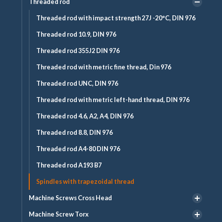
Threaded rod
Threaded rod with impact strength 27J -20°C, DIN 976
Threaded rod 10.9, DIN 976
Threaded rod 355J2 DIN 976
Threaded rod with metric fine thread, Din 976
Threaded rod UNC, DIN 976
Threaded rod with metric left-hand thread, DIN 976
Threaded rod 4.6, A2, A4, DIN 976
Threaded rod 8.8, DIN 976
Threaded rod A4-80 DIN 976
Threaded rod A193 B7
Spindles with trapezoidal thread
Machine Screws Cross Head
Machine Screw Torx