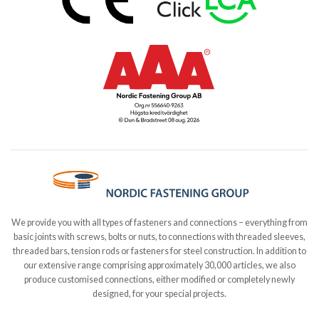
We provide you with all types of fasteners and connections – everything from
basic joints with screws, bolts or nuts, to connections with threaded sleeves,
threaded bars, tension rods or fasteners for steel construction. In addition to
our extensive range comprising approximately 30,000 articles, we also
produce customised connections, either modified or completely newly
designed, for your special projects.