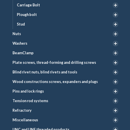
Carriage Bolt
Plough bolt
Stud
Nuts
Washers
BeamClamp
Plate screws, thread-forming and drilling screws
Blind rivet nuts, blind rivets and tools
Wood constructions screws, expanders and plugs
Pins and lock rings
Tension rod systems
Refractory
Miscellaneous
UNC and UNF threaded products