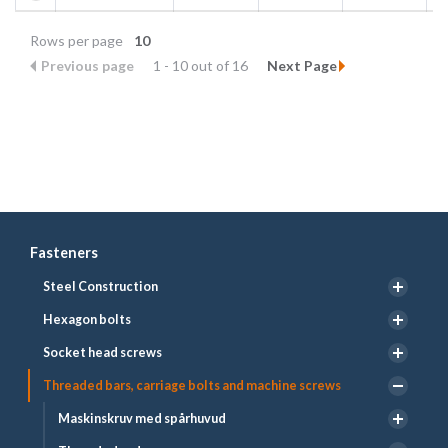
Rows per page
10
Previous page
1 - 10 out of 16
Next Page
Fasteners
Steel Construction
Hexagon bolts
Socket head screws
Threaded bars, carriage bolts and machine screws
Maskinskruv med spårhuvud