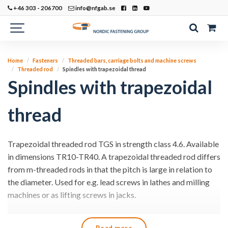
+46 303 - 206700
info@nfgab.se
Home
Fasteners
Threaded bars, carriage bolts and machine screws
Threaded rod
Spindles with trapezoidal thread
Spindles with trapezoidal
thread
Trapezoidal threaded rod TGS in strength class 4.6. Available
in dimensions TR10-TR40. A trapezoidal threaded rod differs
from m-threaded rods in that the pitch is large in relation to
the diameter. Used for e.g. lead screws in lathes and milling
machines or as lifting screws in jacks.
We can cut your rods to the desired lengths.