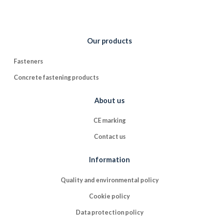
Our products
Fasteners
Concrete fastening products
About us
CE marking
Contact us
Information
Quality and environmental policy
Cookie policy
Data protection policy