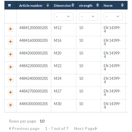
Article number
Dimension
strength
Norm
C
44841200000205
M12
10
EN 14399-
C
4
44841600000205
M16
10
EN 14399-
C
4
44842000000205
M20
10
EN 14399-
C
4
44842200000205
M22
10
EN 14399-
C
4
44842400000205
M24
10
EN 14399-
C
4
44842700000205
M27
10
EN 14399-
C
4
44843000000205
M30
10
EN 14399-
C
4
Rows per page
10
Previous page
1 - 7 out of 7
Next Page