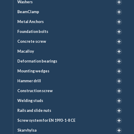
Washers
BeamClamp
Metal Anchors
Foundation bolts
Concrete screw
Macalloy
Deformation bearings
Mounting wedges
Hammer drill
Construction screw
Welding studs
Rails and slide nuts
Screw system for EN 1993-1-8 CE
Skarvhylsa