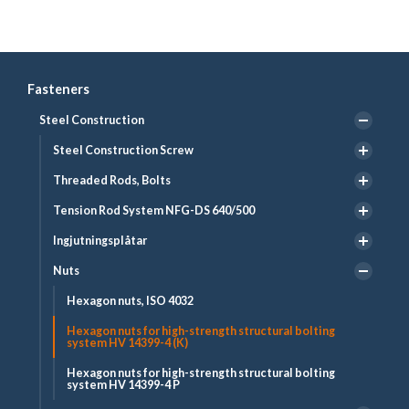
Fasteners
Steel Construction
Steel Construction Screw
Threaded Rods, Bolts
Tension Rod System NFG-DS 640/500
Ingjutningsplåtar
Nuts
Hexagon nuts, ISO 4032
Hexagon nuts for high-strength structural bolting
system HV 14399-4 (K)
Hexagon nuts for high-strength structural bolting
system HV 14399-4 P