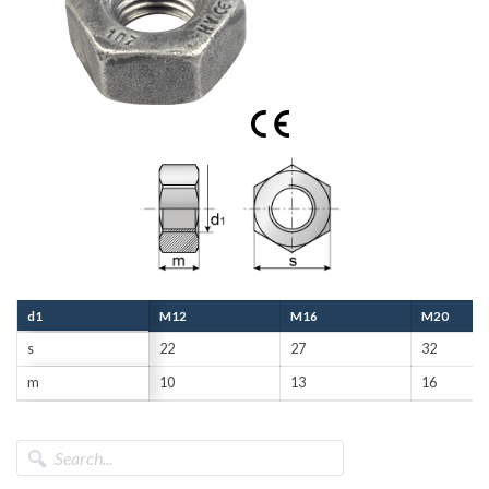
d1
M12
M16
M20
s
22
27
32
m
10
13
16