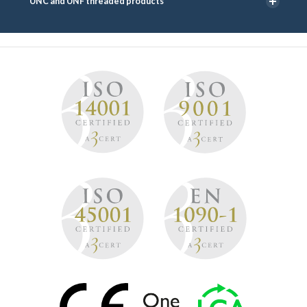
UNC and UNF threaded products