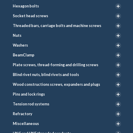
Hexagon bolts
Socket head screws
Threaded bars, carriage bolts and machine screws
Nuts
Washers
BeamClamp
Plate screws, thread-forming and drilling screws
Blind rivet nuts, blind rivets and tools
Wood constructions screws, expanders and plugs
Pins and lock rings
Tension rod systems
Refractory
Miscellaneous