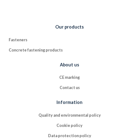
Our products
Fasteners
Concrete fastening products
About us
CE marking
Contact us
Information
Quality and environmental policy
Cookie policy
Data protection policy