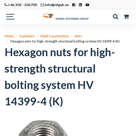
+46 303 - 206700
info@nfgab.se
Home
Fasteners
Steel Construction
Nuts
Hexagon nuts for high-strength structural bolting system HV 14399-4 (K)
Hexagon nuts for high-
strength structural
bolting system HV
14399-4 (K)