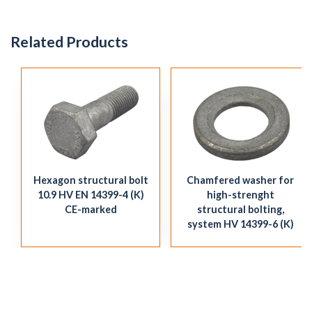
Related Products
Hexagon structural bolt
Chamfered washer for
10.9 HV EN 14399-4 (K)
high-strenght
CE-marked
structural bolting,
system HV 14399-6 (K)