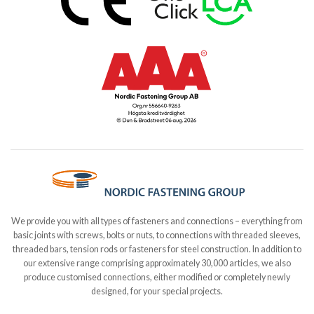
We provide you with all types of fasteners and connections – everything from
basic joints with screws, bolts or nuts, to connections with threaded sleeves,
threaded bars, tension rods or fasteners for steel construction. In addition to
our extensive range comprising approximately 30,000 articles, we also
produce customised connections, either modified or completely newly
designed, for your special projects.