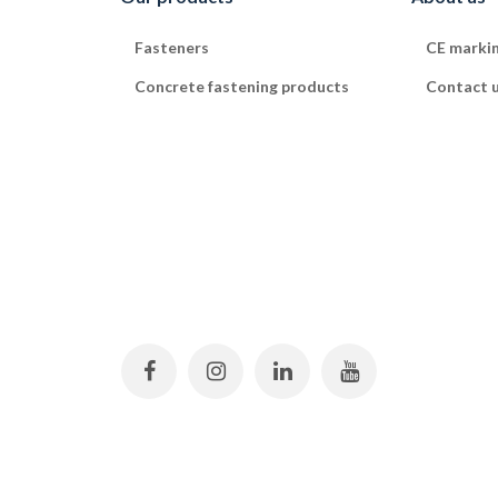
Fasteners
CE marki
Concrete fastening products
Contact 