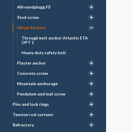
Allroundplugg FS
Stud screw
Metal Anchors
Through bolt anchor Atlantis ETA
OPT 1
Heavy duty safety bolt
Plaster anchor
Concrete screw
Mountain anchorage
Pendulum and leaf screw
Pins and lock rings
Tension rod systems
Refractory