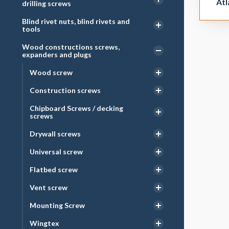
Atl
drilling screws
Blind rivet nuts, blind rivets and
tools
Wood constructions screws,
expanders and plugs
Wood screw
Construction screws
Chipboard Screws / decking
screws
Drywall screws
Universal screw
Flatbed screw
Vent screw
Mounting Screw
Wingtex