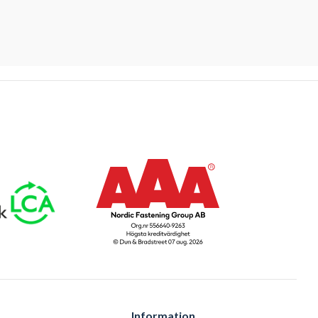
Information