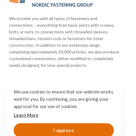
We provide you with all types of fasteners and
connections – everything from basic joints with screws,
bolts or nuts, to connections with threaded sleeves,
threaded bars, tension rods or fasteners for steel
construction. In addition to our extensive range
comprising approximately 30,000 articles, we also produce
customised connections, either modified or completely
newly designed, for your special projects.
We use cookies to ensure that our website works
well for you. By continuing, you are giving your
approval for our use of cookies.
Learn More
I approve