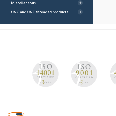
Miscellaneous
UNC and UNF threaded products