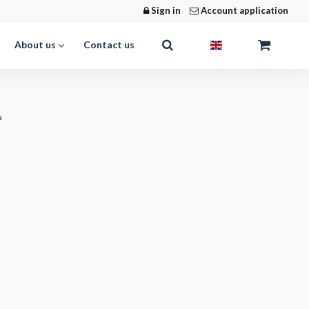
Sign in
Account application
About us
Contact us
s