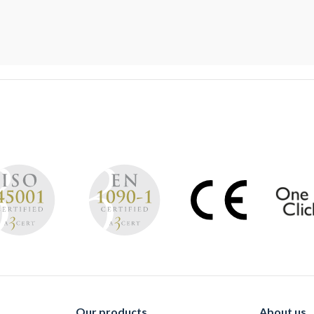
Our products
About us