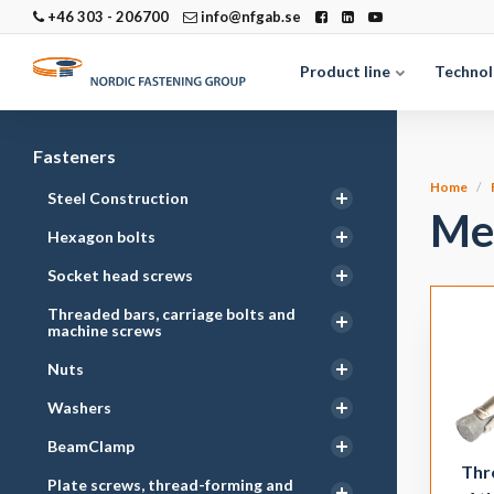
+46 303 - 206700
info@nfgab.se
Product line
Technol
Fasteners
Home
Steel Construction
Me
Hexagon bolts
Socket head screws
Threaded bars, carriage bolts and
machine screws
Nuts
Washers
BeamClamp
Thr
Plate screws, thread-forming and