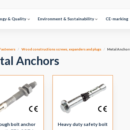
ogy & Quality
Environment & Sustainability
CE-marking
Fasteners
Wood constructions screws, expanders and plugs
Metal Anchor
tal Anchors
ough bolt anchor
Heavy duty safety bolt