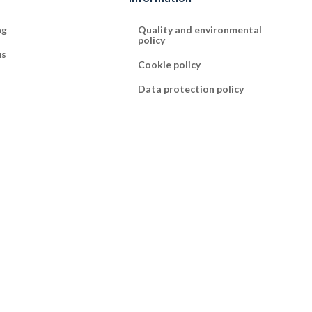
ng
Quality and environmental
policy
us
Cookie policy
Data protection policy