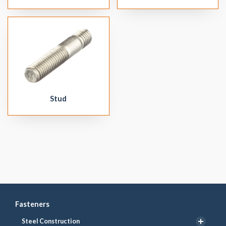
Stud
Fasteners
Steel Construction