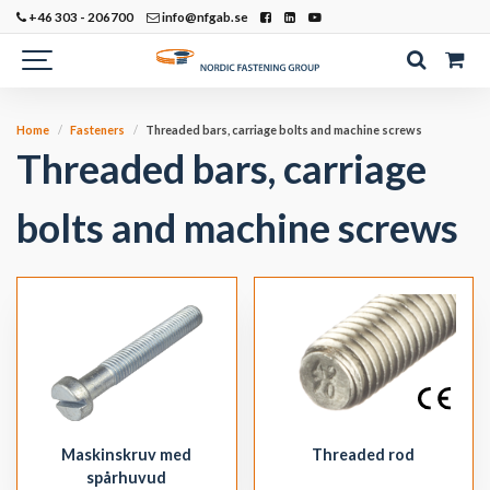
+46 303 - 206700
info@nfgab.se
Home
Fasteners
Threaded bars, carriage bolts and machine screws
Threaded bars, carriage
bolts and machine screws
Maskinskruv med
Threaded rod
spårhuvud