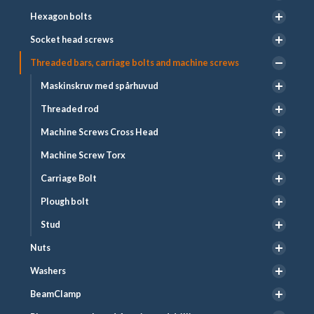
Hexagon bolts
Socket head screws
Threaded bars, carriage bolts and machine screws
Maskinskruv med spårhuvud
Threaded rod
Machine Screws Cross Head
Machine Screw Torx
Carriage Bolt
Plough bolt
Stud
Nuts
Washers
BeamClamp