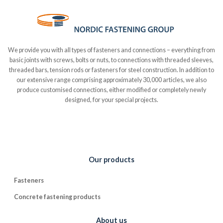
We provide you with all types of fasteners and connections – everything from
basic joints with screws, bolts or nuts, to connections with threaded sleeves,
threaded bars, tension rods or fasteners for steel construction. In addition to
our extensive range comprising approximately 30,000 articles, we also
produce customised connections, either modified or completely newly
designed, for your special projects.
Our products
Fasteners
Concrete fastening products
About us