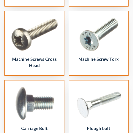
Machine Screw Torx
Machine Screws Cross
Head
Plough bolt
Carriage Bolt