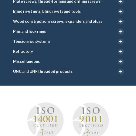
Plate screws, thread-forming and drilling screws
Blind rivet nuts, blind rivets and tools
Wood constructions screws, expanders and plugs
Pins and lock rings
Tension rod systems
Refractory
Miscellaneous
UNC and UNF threaded products