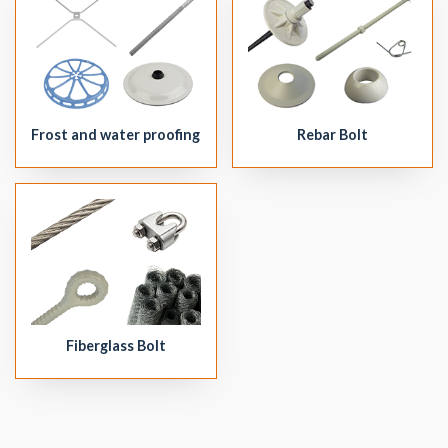
Frost and water proofing
Rebar Bolt
Fiberglass Bolt