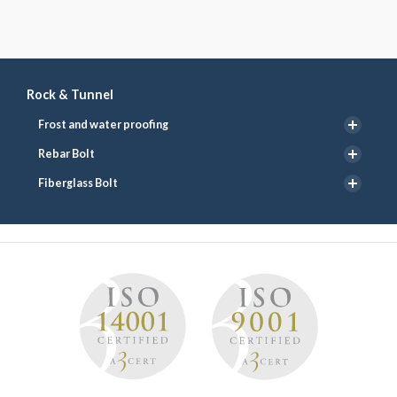
Rock & Tunnel
Frost and water proofing
Rebar Bolt
Fiberglass Bolt