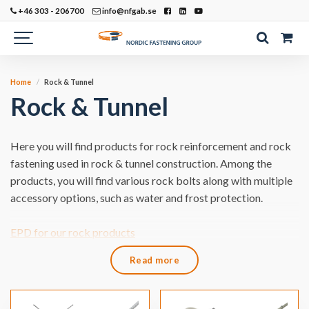
+46 303 - 206700
info@nfgab.se
Home
Rock & Tunnel
Rock & Tunnel
Here you will find products for rock reinforcement and rock
fastening used in rock & tunnel construction. Among the
products, you will find various rock bolts along with multiple
accessory options, such as water and frost protection.
​EPD for our rock products
Read more
​Would you like to learn more about our products for Rock &
Tunnel?
Call or write to us!