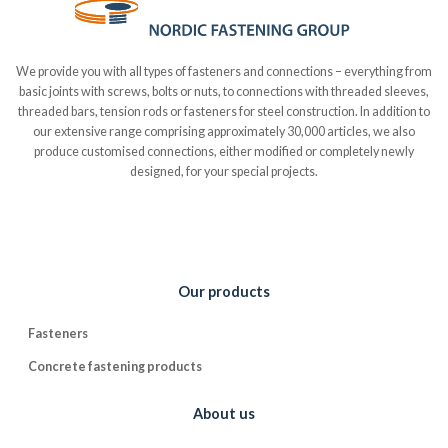
We provide you with all types of fasteners and connections – everything from
basic joints with screws, bolts or nuts, to connections with threaded sleeves,
threaded bars, tension rods or fasteners for steel construction. In addition to
our extensive range comprising approximately 30,000 articles, we also
produce customised connections, either modified or completely newly
designed, for your special projects.
Our products
Fasteners
Concrete fastening products
About us