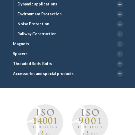
Dynamic applications
Environment Protection
Noise Protection
Railway Construction
Magnets
Spacers
Threaded Rods, Bolts
Accessories and special products