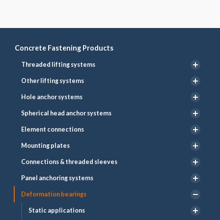
Concrete Fastening Products
Threaded lifting systems
Other lifting systems
Hole anchor systems
Spherical head anchor systems
Element connections
Mounting plates
Connections & threaded sleeves
Panel anchoring systems
Deformation bearings
Static applications