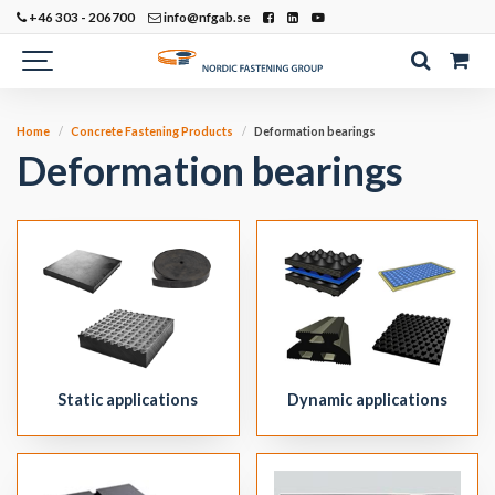
+46 303 - 206700
info@nfgab.se
Home
Concrete Fastening Products
Deformation bearings
Deformation bearings
Static applications
Dynamic applications