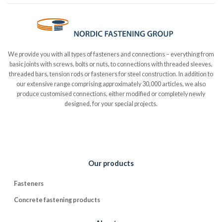
We provide you with all types of fasteners and connections – everything from
basic joints with screws, bolts or nuts, to connections with threaded sleeves,
threaded bars, tension rods or fasteners for steel construction. In addition to
our extensive range comprising approximately 30,000 articles, we also
produce customised connections, either modified or completely newly
designed, for your special projects.
Our products
Fasteners
Concrete fastening products