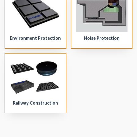
Environment Protection
Noise Protection
Railway Construction