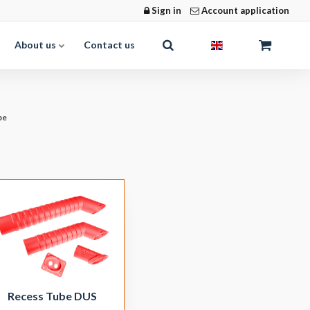
Sign in
Account application
About us
Contact us
be
Recess Tube DUS