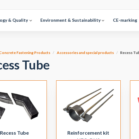
ogy & Quality
Environment & Sustainability
CE-marking
Concrete Fastening Products
Accessories and special products
Recess Tu
cess Tube
Recess Tube
Reinforcement kit