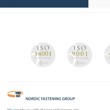
We provide you with all types of fasteners and