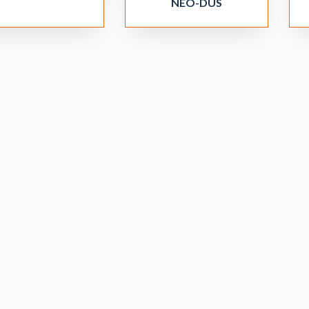
NEO-DUS