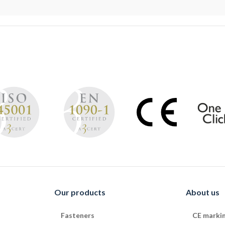
Our products
About us
Fasteners
CE marki