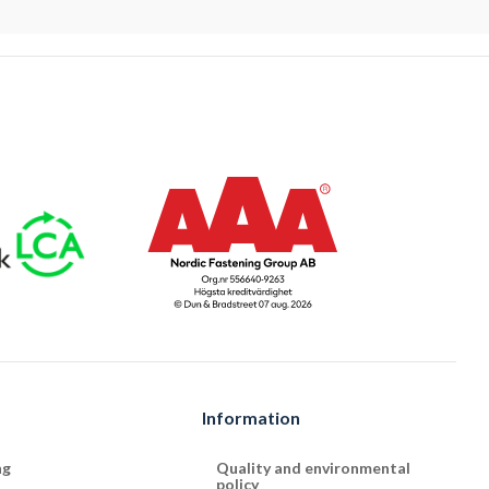
Information
ng
Quality and environmental
policy