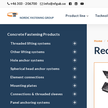
+46 303 - 206700
info@nfgab.se
Product line
Technol
Concrete Fastening Products
Home
Threaded lifting systems
Re
Other lifting systems
Hole anchor systems
Spherical head anchor systems
Element connections
Mounting plates
Connections & threaded sleeves
Panel anchoring systems