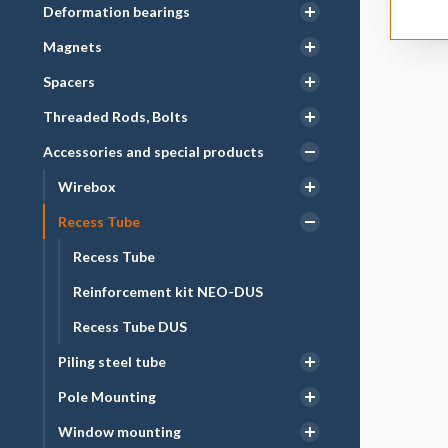
Deformation bearings
Magnets
Spacers
Threaded Rods, Bolts
Accessories and special products
Wirebox
Recess Tube
Recess Tube
Reinforcement kit NEO-DUS
Recess Tube DUS
Piling steel tube
Pole Mounting
Window mounting