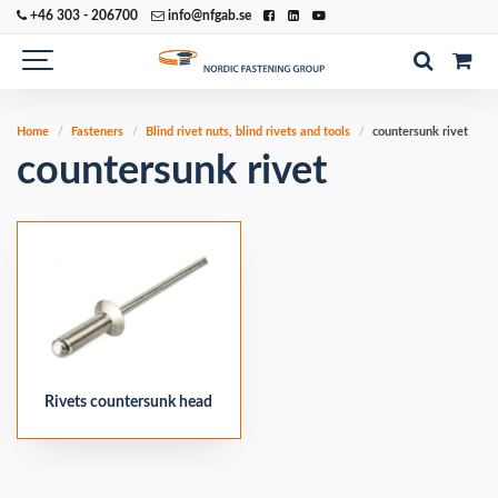
+46 303 - 206700
info@nfgab.se
Home
Fasteners
Blind rivet nuts, blind rivets and tools
countersunk rivet
countersunk rivet
Rivets countersunk head