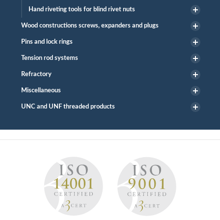
Hand riveting tools for blind rivet nuts
Wood constructions screws, expanders and plugs
Pins and lock rings
Tension rod systems
Refractory
Miscellaneous
UNC and UNF threaded products