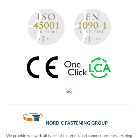
We provide you with all types of fasteners and connections – everything