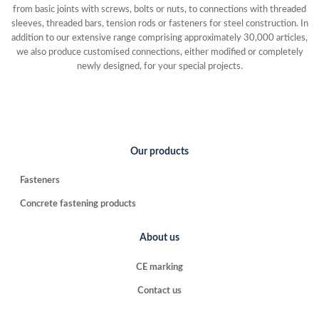
from basic joints with screws, bolts or nuts, to connections with threaded
sleeves, threaded bars, tension rods or fasteners for steel construction. In
addition to our extensive range comprising approximately 30,000 articles,
we also produce customised connections, either modified or completely
newly designed, for your special projects.
Our products
Fasteners
Concrete fastening products
About us
CE marking
Contact us