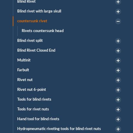
Blind Rivet
Blind rivet with large skull
countersunk rivet
Rivets countersunk head
Blind rivet split
Blind Rivet Closed End
Multinit
Farbult
Rivet nut
Rivet nut 6-point
Tools for blind rivets
Tools for rivet nuts
Hand tool for blind rivets
Hydropneumatic riveting tools for blind rivet nuts