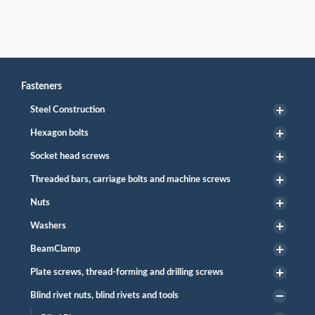
Fasteners
Steel Construction
Hexagon bolts
Socket head screws
Threaded bars, carriage bolts and machine screws
Nuts
Washers
BeamClamp
Plate screws, thread-forming and drilling screws
Blind rivet nuts, blind rivets and tools