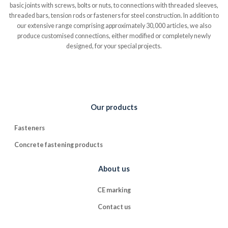
basic joints with screws, bolts or nuts, to connections with threaded sleeves,
threaded bars, tension rods or fasteners for steel construction. In addition to
our extensive range comprising approximately 30,000 articles, we also
produce customised connections, either modified or completely newly
designed, for your special projects.
Our products
Fasteners
Concrete fastening products
About us
CE marking
Contact us