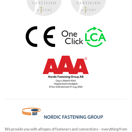
We provide you with all types of fasteners and connections – everything from