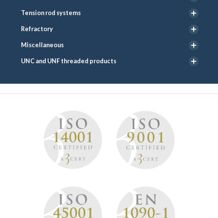
Tension rod systems
Refractory
Miscellaneous
UNC and UNF threaded products