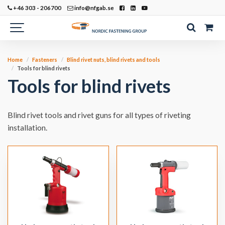
+46 303 - 206700
info@nfgab.se
Home
Fasteners
Blind rivet nuts, blind rivets and tools
Tools for blind rivets
Tools for blind rivets
Blind rivet tools and rivet guns for all types of riveting
installation.