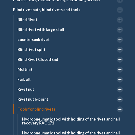
Blind rivet nuts, blind rivets and tools
Blind Rivet
Blind rivet with large skull
countersunk rivet
Blind rivet split
Blind Rivet Closed End
Multinit
Farbult
Rivet nut
Rivet nut 6-point
Tools for blind rivets
Hydropneumatic tool with holding of the rivet and nail
recovery RAC 171
Hydropneumatic tool with holding of the rivet and nail