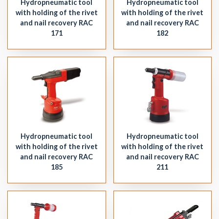
Hydropneumatic tool
Hydropneumatic tool
with holding of the rivet
with holding of the rivet
and nail recovery RAC
and nail recovery RAC
171
182
Hydropneumatic tool
Hydropneumatic tool
with holding of the rivet
with holding of the rivet
and nail recovery RAC
and nail recovery RAC
185
211