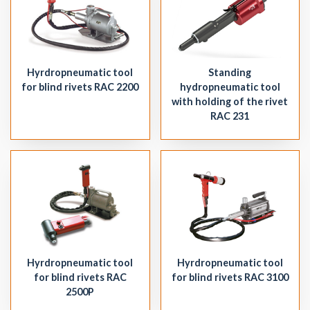
Hyrdropneumatic tool
Standing
for blind rivets RAC 2200
hydropneumatic tool
with holding of the rivet
RAC 231
Hyrdropneumatic tool
Hyrdropneumatic tool
for blind rivets RAC
for blind rivets RAC 3100
2500P