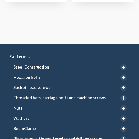
Fasteners
Steel Construction
Hexagon bolts
Socket head screws
Threaded bars, carriage bolts and machine screws
Nuts
Washers
BeamClamp
Plate screws, thread-forming and drilling screws