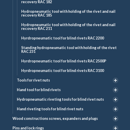
recovery RAC 182
Hydropneumatic tool with holding of the rivet and nail
recovery RAC 185
Hydropneumatic tool with holding of the rivet and nail
recovery RAC 211
Hyrdropneumatic tool for blind rivets RAC 2200
Standing hydropneumatic tool with holding of the rivet
RAC 231
Hyrdropneumatic tool for blind rivets RAC 2500P
Hyrdropneumatic tool for blind rivets RAC 3100
Tools for rivet nuts
Hand tool for blind rivets
Hydropneumatic riveting tools for blind rivet nuts
Hand riveting tools for blind rivet nuts
Wood constructions screws, expanders and plugs
Pins and lock rings