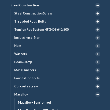
Steel Construction
Steel Construction Screw
Threaded Rods, Bolts
Tension Rod System NFG-DS 640/500
Ingjutningsplåtar
Nuts
Washers
BeamClamp
Metal Anchors
Foundation bolts
Concrete screw
Macalloy
Macalloy- Tension rod