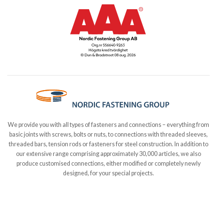
We provide you with all types of fasteners and connections – everything from
basic joints with screws, bolts or nuts, to connections with threaded sleeves,
threaded bars, tension rods or fasteners for steel construction. In addition to
our extensive range comprising approximately 30,000 articles, we also
produce customised connections, either modified or completely newly
designed, for your special projects.