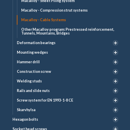
Macalloy - Sheet Piling System
Macalloy - Compression strut systems
Macalloy - Cable Systems
Other Macalloy program: Prestressed reinforcement,
Tunnels, Mountains, Bridges
Deformation bearings
Mounting wedges
Hammer drill
Construction screw
Welding studs
Rails and slide nuts
Screw system for EN 1993-1-8 CE
Skarvhylsa
Hexagon bolts
Socket head screws