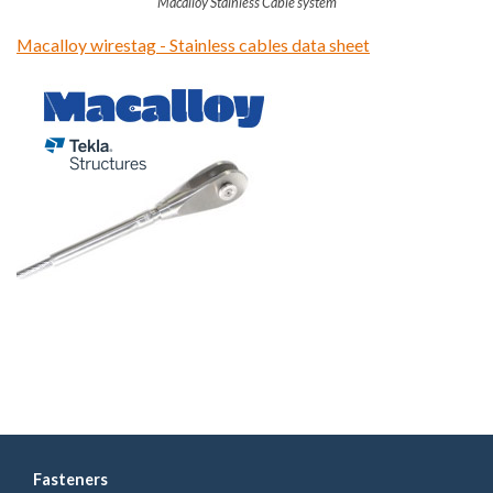
Macalloy Stainless Cable system
Macalloy wirestag - Stainless cables data sheet
Fasteners