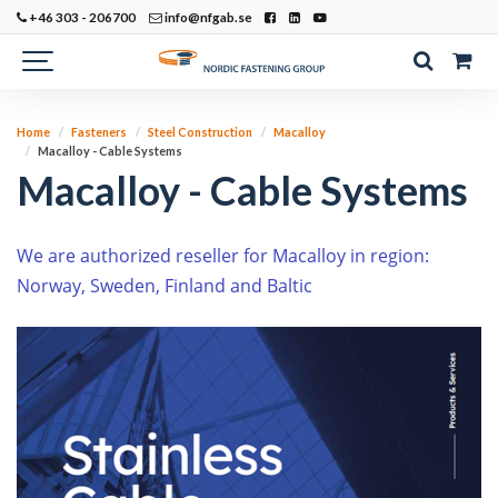
+46 303 - 206700
info@nfgab.se
Home
Fasteners
Steel Construction
Macalloy
Macalloy - Cable Systems
Macalloy - Cable Systems
W
e are authorized reseller for Macalloy in region:
Norway, Sweden, Finland and Baltic