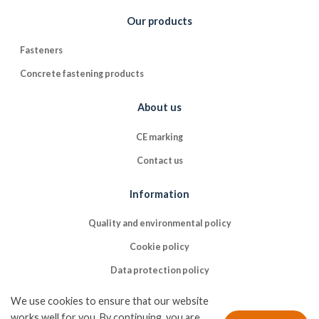
Our products
Fasteners
Concrete fastening products
About us
CE marking
Contact us
Information
Quality and environmental policy
Cookie policy
Data protection policy
We use cookies to ensure that our website
works well for you. By continuing, you are