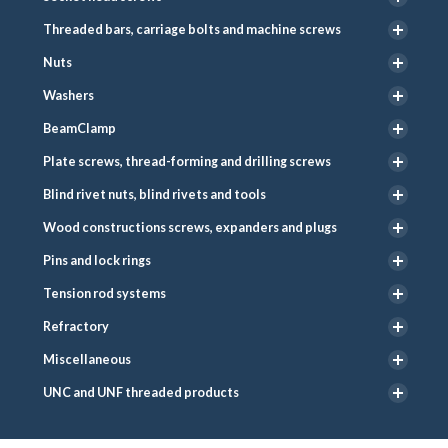
Threaded bars, carriage bolts and machine screws
Nuts
Washers
BeamClamp
Plate screws, thread-forming and drilling screws
Blind rivet nuts, blind rivets and tools
Wood constructions screws, expanders and plugs
Pins and lock rings
Tension rod systems
Refractory
Miscellaneous
UNC and UNF threaded products