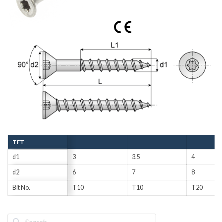
TFT
d1
3
3.5
4
d2
6
7
8
Bit No.
T10
T10
T20