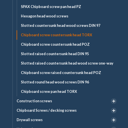
SPAX Chipboard screw pan head PZ
Hexagon head wood screws
Slotted countersunk head wood screws DIN 97
Chipboard screw countersunk head TORX
Chipboard screw countersunk head POZ
Slotted raised countersunk head DIN 95
Slotted raised countersunk head wood screw one-way
Chipboard screw raised countersunk head POZ
Slotted round head wood screws DIN 96
Chipboard screw pan head TORX
Construction screws
Chipboard Screws / decking screws
Drywall screws