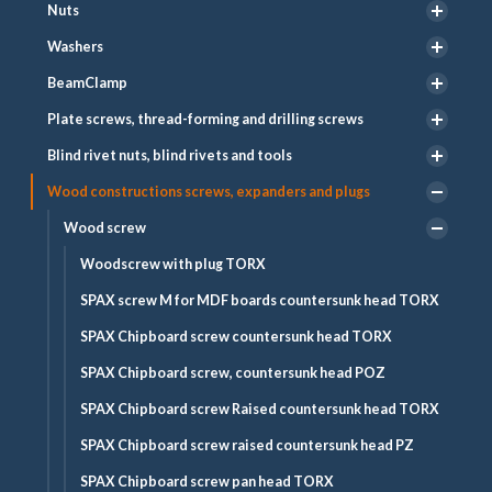
Nuts
Washers
BeamClamp
Plate screws, thread-forming and drilling screws
Blind rivet nuts, blind rivets and tools
Wood constructions screws, expanders and plugs
Wood screw
Woodscrew with plug TORX
SPAX screw M for MDF boards countersunk head TORX
SPAX Chipboard screw countersunk head TORX
SPAX Chipboard screw, countersunk head POZ
SPAX Chipboard screw Raised countersunk head TORX
SPAX Chipboard screw raised countersunk head PZ
SPAX Chipboard screw pan head TORX