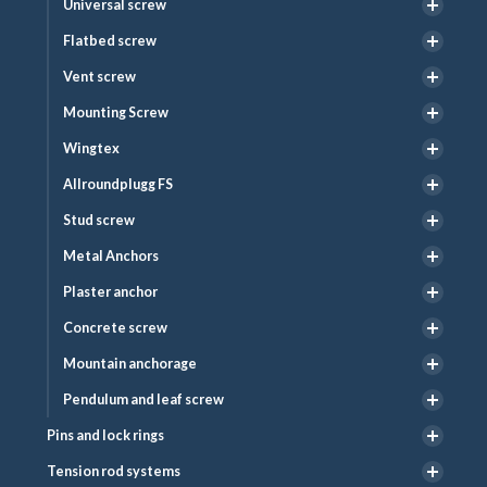
Universal screw
Flatbed screw
Vent screw
Mounting Screw
Wingtex
Allroundplugg FS
Stud screw
Metal Anchors
Plaster anchor
Concrete screw
Mountain anchorage
Pendulum and leaf screw
Pins and lock rings
Tension rod systems