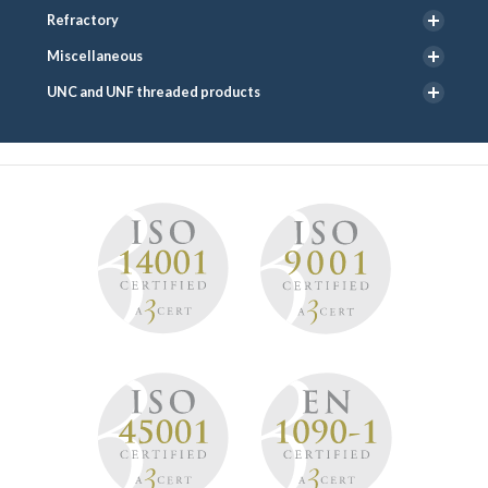
Refractory
Miscellaneous
UNC and UNF threaded products