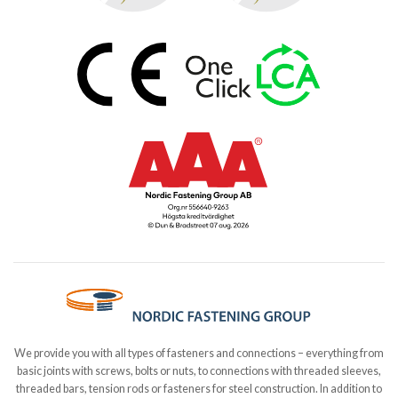
We provide you with all types of fasteners and connections – everything from
basic joints with screws, bolts or nuts, to connections with threaded sleeves,
threaded bars, tension rods or fasteners for steel construction. In addition to