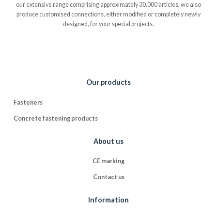
our extensive range comprising approximately 30,000 articles, we also
produce customised connections, either modified or completely newly
designed, for your special projects.
Our products
Fasteners
Concrete fastening products
About us
CE marking
Contact us
Information