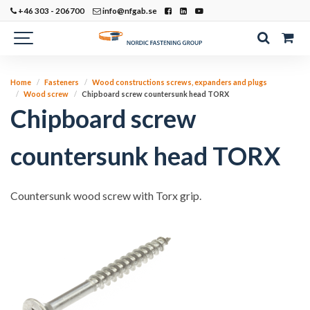
+46 303 - 206700
info@nfgab.se
Home
Fasteners
Wood constructions screws, expanders and plugs
Wood screw
Chipboard screw countersunk head TORX
Chipboard screw
countersunk head TORX
Countersunk wood screw with Torx grip.