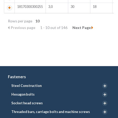
18170300300255
3,0
30
18
Rows per page
10
Previous page
1 - 10 out of 146
Next Page
Fasteners
Steel Construction
Hexagon bolts
Socket head screws
Threaded bars, carriage bolts and machine screws