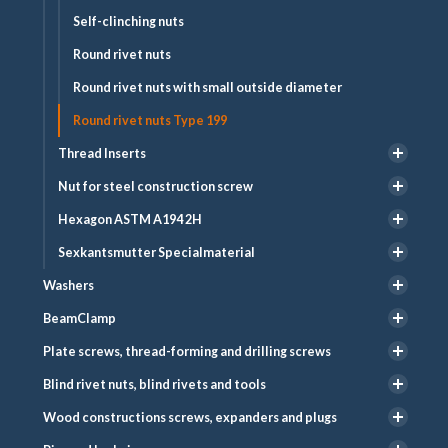
Self-clinching nuts
Round rivet nuts
Round rivet nuts with small outside diameter
Round rivet nuts Type 199
Thread Inserts
Nut for steel construction screw
Hexagon ASTM A194 2H
Sexkantsmutter Specialmaterial
Washers
BeamClamp
Plate screws, thread-forming and drilling screws
Blind rivet nuts, blind rivets and tools
Wood constructions screws, expanders and plugs