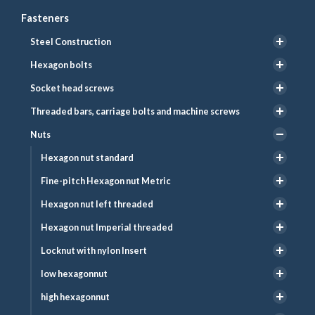
Fasteners
Steel Construction
Hexagon bolts
Socket head screws
Threaded bars, carriage bolts and machine screws
Nuts
Hexagon nut standard
Fine-pitch Hexagon nut Metric
Hexagon nut left threaded
Hexagon nut Imperial threaded
Locknut with nylon Insert
low hexagonnut
high hexagonnut