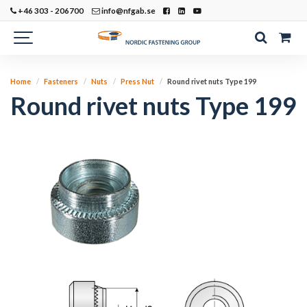
+46 303 - 206700
info@nfgab.se
Home
Fasteners
Nuts
Press Nut
Round rivet nuts Type 199
Round rivet nuts Type 199