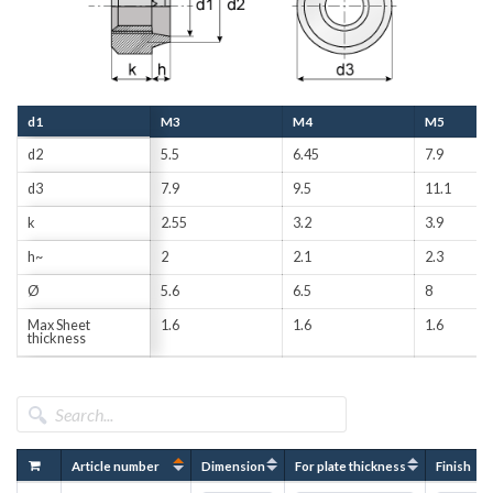
d1
M3
M4
M5
d2
5.5
6.45
7.9
d3
7.9
9.5
11.1
k
2.55
3.2
3.9
h~
2
2.1
2.3
Ø
5.6
6.5
8
Max Sheet
1.6
1.6
1.6
thickness
Article number
Dimension
For plate thickness
Finish