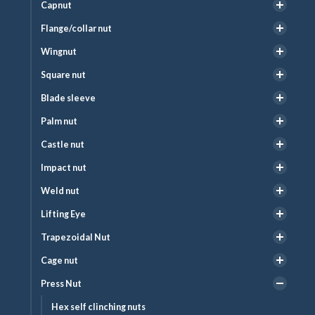
Capnut
Flange/collar nut
Wingnut
Square nut
Blade sleeve
Palm nut
Castle nut
Impact nut
Weld nut
Lifting Eye
Trapezoidal Nut
Cage nut
Press Nut
Hex self clinching nuts