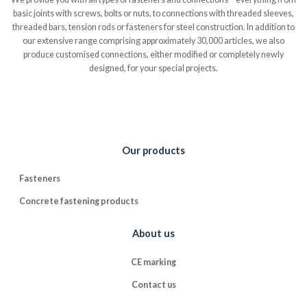
basic joints with screws, bolts or nuts, to connections with threaded sleeves,
threaded bars, tension rods or fasteners for steel construction. In addition to
our extensive range comprising approximately 30,000 articles, we also
produce customised connections, either modified or completely newly
designed, for your special projects.
Our products
Fasteners
Concrete fastening products
About us
CE marking
Contact us