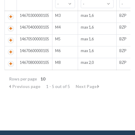
14670300000105
M3
max 1,6
BZP
14670400000105
M4
max 1,6
BZP
14670500000105
M5
max 1,6
BZP
14670600000105
M6
max 1,6
BZP
14670800000105
M8
max 2,0
BZP
Rows per page
10
Previous page
1 - 5 out of 5
Next Page