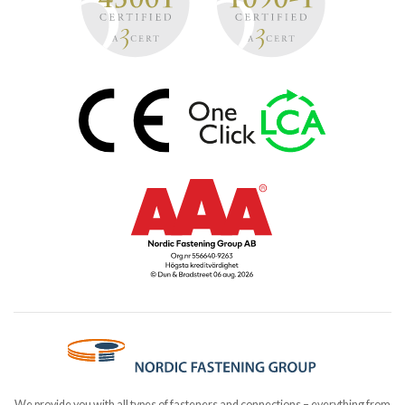
We provide you with all types of fasteners and connections – everything from