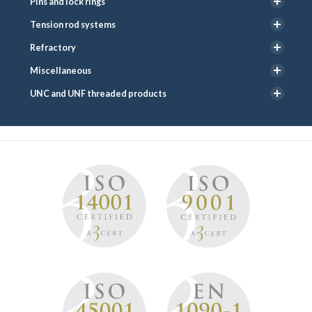
Pins and lock rings
Tension rod systems
Refractory
Miscellaneous
UNC and UNF threaded products