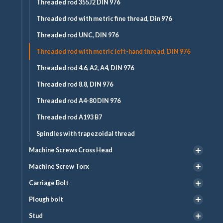
Threaded rod 355J2 DIN 976
Threaded rod with metric fine thread, Din 976
Threaded rod UNC, DIN 976
Threaded rod with metric left-hand thread, DIN 976
Threaded rod 4.6, A2, A4, DIN 976
Threaded rod 8.8, DIN 976
Threaded rod A4-80 DIN 976
Threaded rod A193 B7
Spindles with trapezoidal thread
Machine Screws Cross Head
Machine Screw Torx
Carriage Bolt
Plough bolt
Stud