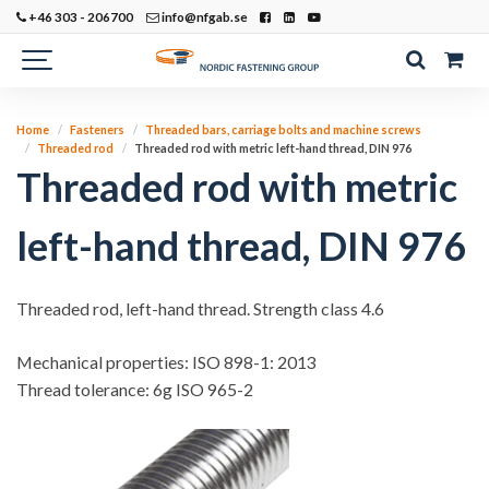
+46 303 - 206700
info@nfgab.se
Home
Fasteners
Threaded bars, carriage bolts and machine screws
Threaded rod
Threaded rod with metric left-hand thread, DIN 976
Threaded rod with metric
left-hand thread, DIN 976
Threaded rod, left-hand thread. Strength class 4.6
Mechanical properties: ISO 898-1: 2013
Thread tolerance: 6g ISO 965-2