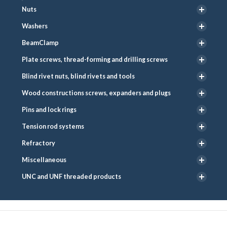
Nuts
Washers
BeamClamp
Plate screws, thread-forming and drilling screws
Blind rivet nuts, blind rivets and tools
Wood constructions screws, expanders and plugs
Pins and lock rings
Tension rod systems
Refractory
Miscellaneous
UNC and UNF threaded products