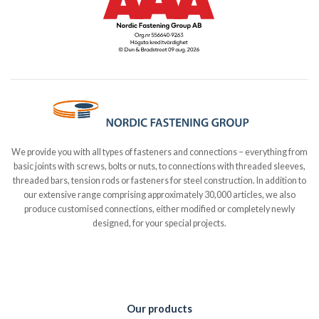
We provide you with all types of fasteners and connections – everything from
basic joints with screws, bolts or nuts, to connections with threaded sleeves,
threaded bars, tension rods or fasteners for steel construction. In addition to
our extensive range comprising approximately 30,000 articles, we also
produce customised connections, either modified or completely newly
designed, for your special projects.
Our products