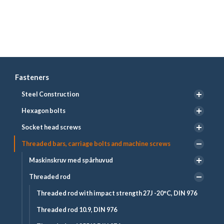
Fasteners
Steel Construction
Hexagon bolts
Socket head screws
Threaded bars, carriage bolts and machine screws
Maskinskruv med spårhuvud
Threaded rod
Threaded rod with impact strength 27J -20°C, DIN 976
Threaded rod 10.9, DIN 976