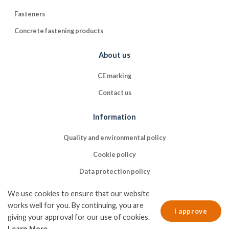
Fasteners
Concrete fastening products
About us
CE marking
Contact us
Information
Quality and environmental policy
Cookie policy
Data protection policy
We use cookies to ensure that our website
works well for you. By continuing, you are
I approve
giving your approval for our use of cookies.
Learn More