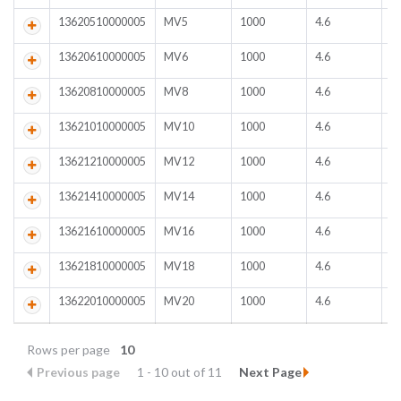
13620510000005
MV5
1000
4.6
D
13620610000005
MV6
1000
4.6
D
13620810000005
MV8
1000
4.6
D
13621010000005
MV10
1000
4.6
D
13621210000005
MV12
1000
4.6
D
13621410000005
MV14
1000
4.6
D
13621610000005
MV16
1000
4.6
D
13621810000005
MV18
1000
4.6
D
13622010000005
MV20
1000
4.6
D
Rows per page
10
Previous page
1 - 10 out of 11
Next Page