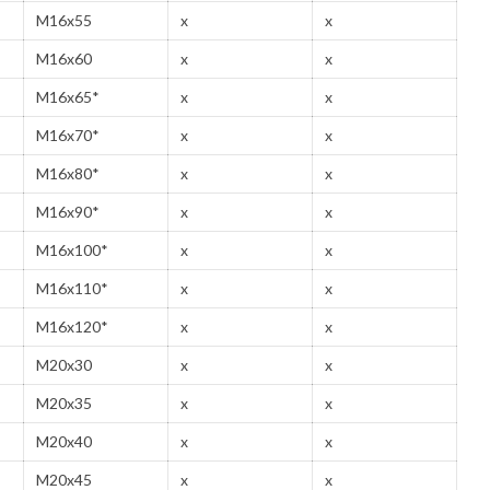
M16x55
x
x
M16x60
x
x
M16x65*
x
x
M16x70*
x
x
M16x80*
x
x
M16x90*
x
x
M16x100*
x
x
M16x110*
x
x
M16x120*
x
x
M20x30
x
x
M20x35
x
x
M20x40
x
x
M20x45
x
x