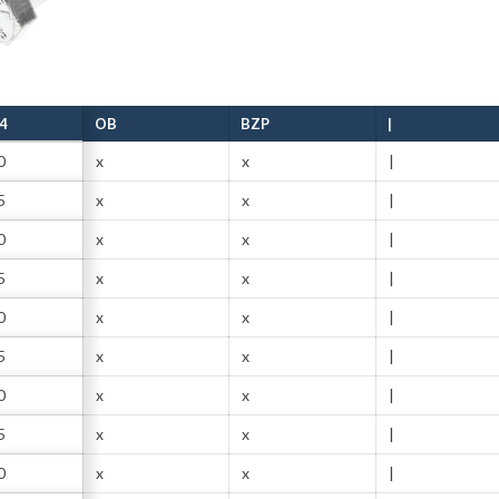
4
OB
BZP
|
0
x
x
|
5
x
x
|
0
x
x
|
5
x
x
|
0
x
x
|
5
x
x
|
0
x
x
|
5
x
x
|
0
x
x
|