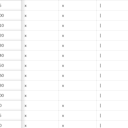
5
x
x
|
00
x
x
|
10
x
x
|
20
x
x
|
30
x
x
|
40
x
x
|
50
x
x
|
60
x
x
|
80
x
x
|
00
x
|
0
x
x
|
5
x
x
|
0
x
x
|