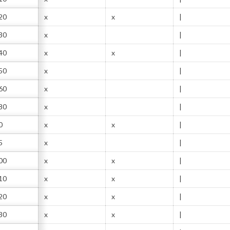
20
x
x
|
30
x
|
40
x
x
|
50
x
|
60
x
|
80
x
|
0
x
x
|
5
x
|
00
x
x
|
10
x
x
|
20
x
x
|
30
x
x
|