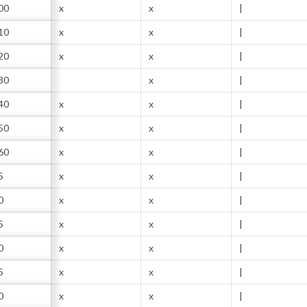
00
x
x
|
10
x
x
|
20
x
x
|
30
x
|
40
x
x
|
50
x
x
|
60
x
x
|
5
x
x
|
0
x
x
|
5
x
x
|
0
x
x
|
5
x
x
|
0
x
x
|