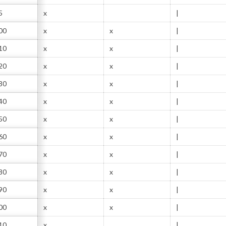
5
x
|
00
x
x
|
10
x
x
|
20
x
x
|
30
x
x
|
40
x
x
|
50
x
x
|
60
x
x
|
70
x
x
|
80
x
x
|
90
x
x
|
00
x
x
|
10
x
|