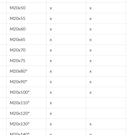
M20x50
x
x
M20x55
x
x
M20x60
x
x
M20x65
x
x
M20x70
x
x
M20x75
x
x
M20x80*
x
x
M20x90*
x
x
M20x100*
x
x
M20x110*
x
M20x120*
x
M20x130*
x
x
M20x140*
x
x