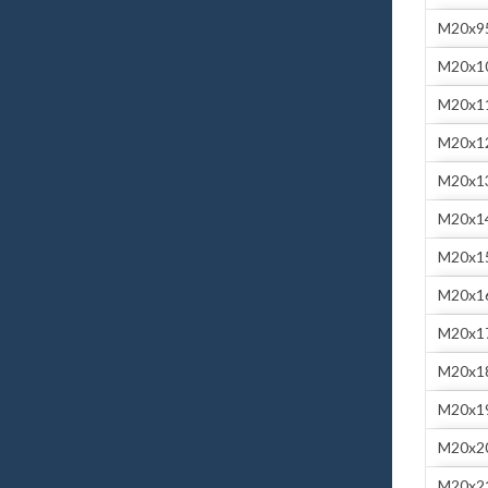
M20x9
M20x1
M20x1
M20x1
M20x1
M20x1
M20x1
M20x1
M20x1
M20x1
M20x1
M20x2
M20x2