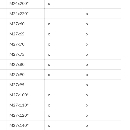
M24x200*
x
M24x220*
x
M27x60
x
x
M27x65
x
x
M27x70
x
x
M27x75
x
x
M27x80
x
x
M27x90
x
x
M27x95
x
M27x100*
x
x
M27x110*
x
x
M27x120*
x
x
M27x140*
x
x