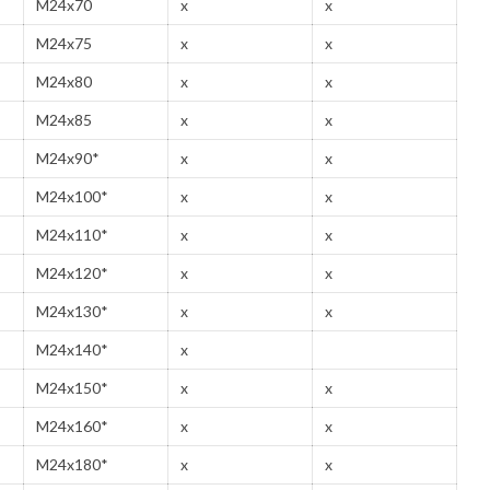
M24x70
x
x
M24x75
x
x
M24x80
x
x
M24x85
x
x
M24x90*
x
x
M24x100*
x
x
M24x110*
x
x
M24x120*
x
x
M24x130*
x
x
M24x140*
x
M24x150*
x
x
M24x160*
x
x
M24x180*
x
x