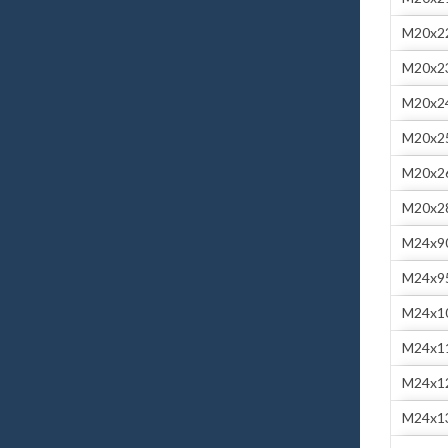
M20x2
M20x2
M20x2
M20x2
M20x2
M20x2
M24x9
M24x9
M24x1
M24x1
M24x1
M24x1