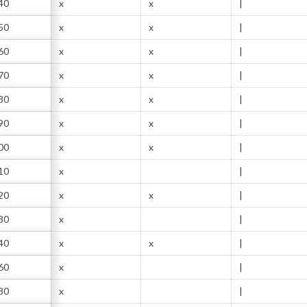
40
x
x
|
50
x
x
|
60
x
x
|
70
x
x
|
80
x
x
|
90
x
x
|
00
x
x
|
10
x
|
20
x
x
|
30
x
|
40
x
x
|
60
x
|
80
x
|