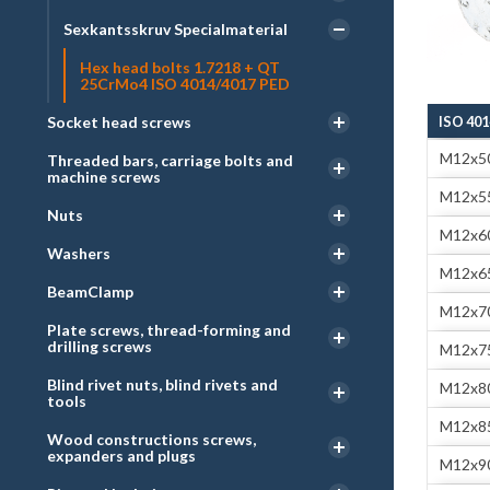
Sexkantsskruv Specialmaterial
Hex head bolts 1.7218 + QT
25CrMo4 ISO 4014/4017 PED
Socket head screws
ISO 401
M12x5
Threaded bars, carriage bolts and
machine screws
M12x5
Nuts
M12x6
Washers
M12x6
BeamClamp
M12x7
Plate screws, thread-forming and
drilling screws
M12x7
Blind rivet nuts, blind rivets and
M12x8
tools
M12x8
Wood constructions screws,
expanders and plugs
M12x9