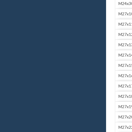
M24x3
M27x1
M27x1
M27x1
M27x1
M27x1
M27x1
M27x1
M27x1
M27x1
M27x1
M27x2
M27x2