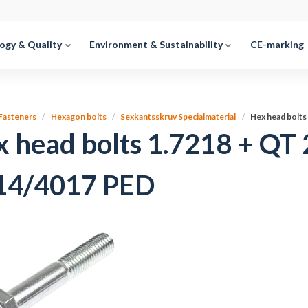
ogy & Quality
Environment & Sustainability
CE-marking
Fasteners
Hexagon bolts
Sexkantsskruv Specialmaterial
Hex head bolt
x head bolts 1.7218 + Q
14/4017 PED