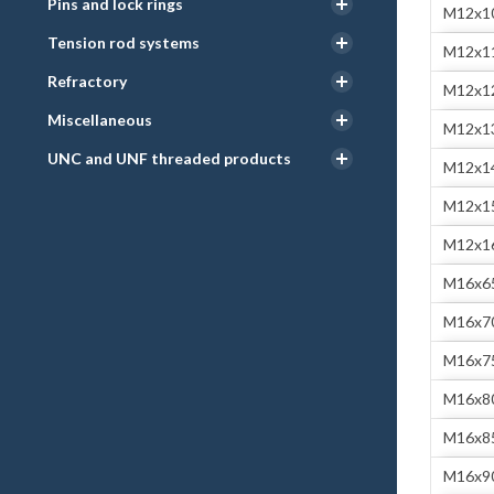
Pins and lock rings
M12x1
Tension rod systems
M12x1
Refractory
M12x1
Miscellaneous
M12x1
UNC and UNF threaded products
M12x1
M12x1
M12x1
M16x6
M16x7
M16x7
M16x8
M16x8
M16x9