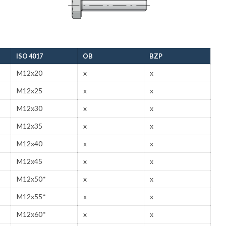
ISO 4017
OB
BZP
M12x20
x
x
M12x25
x
x
M12x30
x
x
M12x35
x
x
M12x40
x
x
M12x45
x
x
M12x50*
x
x
M12x55*
x
x
M12x60*
x
x