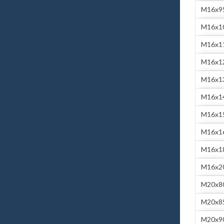
M16x9
M16x1
M16x1
M16x1
M16x1
M16x1
M16x1
M16x1
M16x1
M16x2
M20x8
M20x8
M20x9