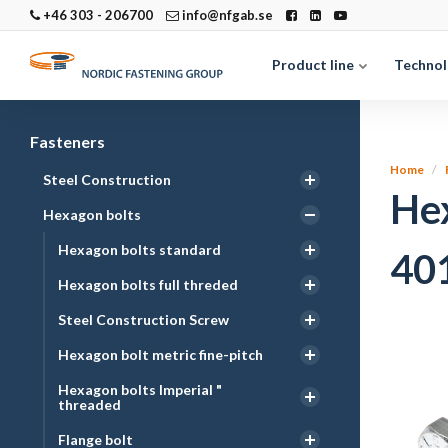
+46 303 - 206700
info@nfgab.se
Product line
Technol
Fasteners
Home
Steel Construction
He
Hexagon bolts
Hexagon bolts standard
40
Hexagon bolts full threded
Steel Construction Screw
Hexagon bolt metric fine-pitch
Hexagon bolts Imperial "
threaded
Flange bolt