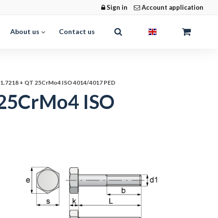
Sign in
Account application
About us
Contact us
s 1.7218 + QT 25CrMo4 ISO 4014/4017 PED
T 25CrMo4 ISO