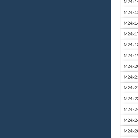
M24x1
M24x1
M24x1
M24x1
M24x1
M24x1
M24x2
M24x2
M24x2
M24x2
M24x2
M24x2
M24x2