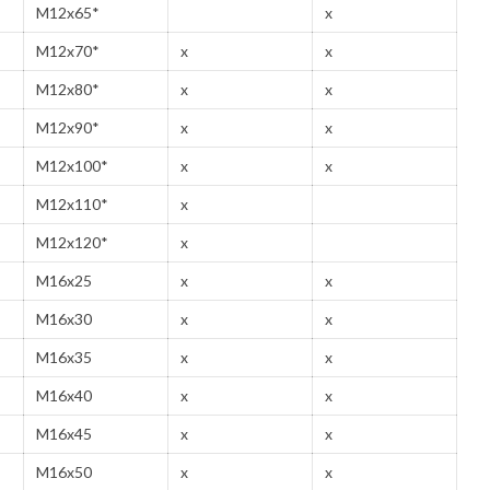
M12x65*
x
M12x70*
x
x
M12x80*
x
x
M12x90*
x
x
M12x100*
x
x
M12x110*
x
M12x120*
x
M16x25
x
x
M16x30
x
x
M16x35
x
x
M16x40
x
x
M16x45
x
x
M16x50
x
x