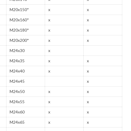
M20x150*
x
x
M20x160*
x
x
M20x180*
x
x
M20x200*
x
x
M24x30
x
M24x35
x
x
M24x40
x
x
M24x45
x
M24x50
x
x
M24x55
x
x
M24x60
x
x
M24x65
x
x