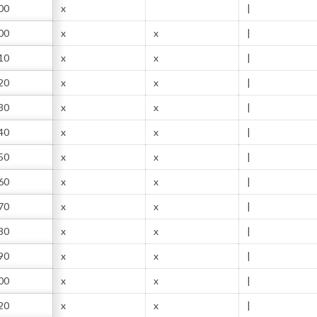
00
x
|
00
x
x
|
10
x
x
|
20
x
x
|
30
x
x
|
40
x
x
|
50
x
x
|
60
x
x
|
70
x
x
|
80
x
x
|
90
x
x
|
00
x
x
|
20
x
x
|